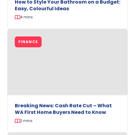
How to Style Your Bathroom on a Budget:
Easy, Colourful Ideas
4 mins
How
to
FINANCE
Style
Your
Bathroom
on
a
Budget:
Easy,
Colourful
Ideas
Breaking News: Cash Rate Cut – What
WA First Home Buyers Need to Know
2 mins
Breaking