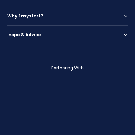
Why Easystart?
Inspo & Advice
Partnering With