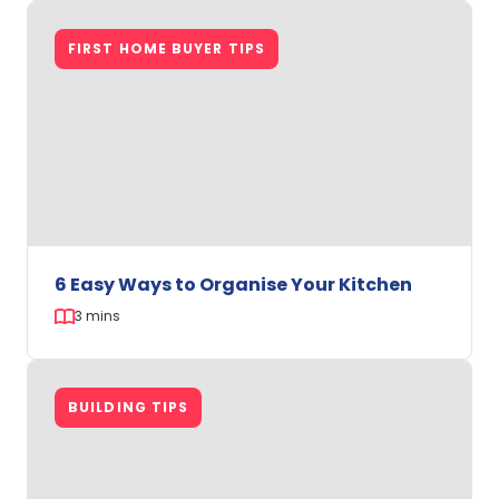
How
to
FIRST HOME BUYER TIPS
Create
a
Cosy
Bedroom
on
a
Budget
6 Easy Ways to Organise Your Kitchen
3 mins
6
Easy
BUILDING TIPS
Ways
to
Organise
Your