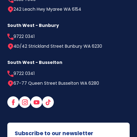
242 Leach Hwy Myaree WA 6154
South West - Bunbury
9722 0341
4D/42 Strickland Street Bunbury WA 6230
South West - Busselton
9722 0341
67-77 Queen Street Busselton WA 6280
Facebook
Instagram
YouTube
TikTok
Subscribe to our newsletter