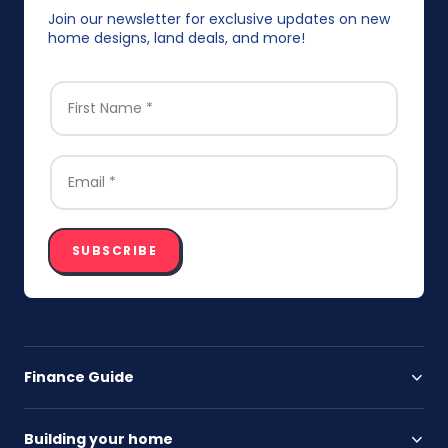
Join our newsletter for exclusive updates on new
home designs, land deals, and more!
FIRST NAME
*
EMAIL
*
SUBSCRIBE
Finance Guide
Building your home