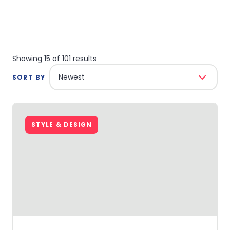
Showing 15 of 101 results
Newest
SORT BY
STYLE & DESIGN