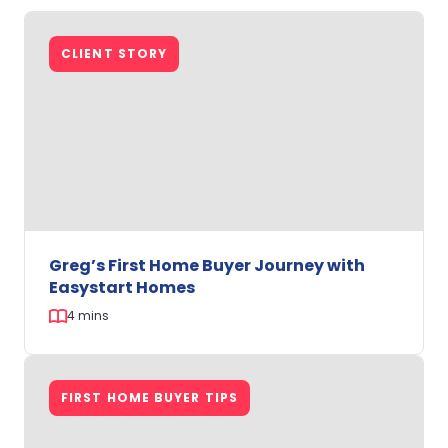
Downsizing
in
CLIENT STORY
Perth:
Amanda
and
Allen’s
Journey
with
Easystart
Homes
Greg’s First Home Buyer Journey with
Easystart Homes
4 mins
Greg’s
First
FIRST HOME BUYER TIPS
Home
Buyer
Journey