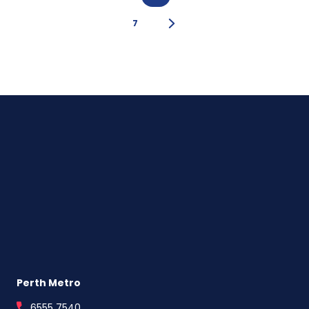
Strategy
For
7
First
Home
Buyers
Perth Metro
6555 7540