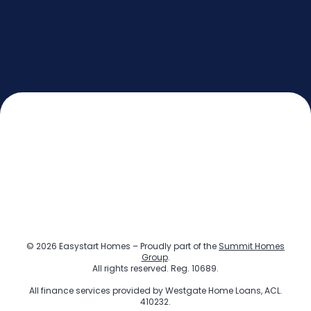
© 2026 Easystart Homes – Proudly part of the
Summit Homes
Group
.
All rights reserved. Reg. 10689.
All finance services provided by
Westgate Home Loans
, ACL.
410232.