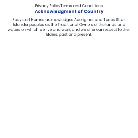
Privacy Policy
Terms and Conditions
Acknowledgment of Country
Easystart Homes acknowledges Aboriginal and Torres Strait
Islander peoples as the Traditional Owners of the lands and
waters on which we live and work, and we offer our respect to their
Elders, past and present.