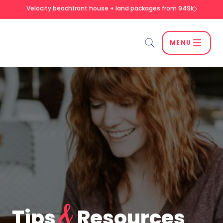
Velocity beachfront house + land packages from 949k
MENU
Search
SEARCH
&
Tips
Resources