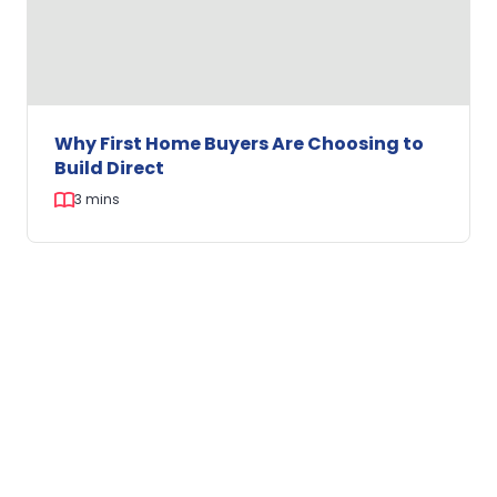
Kitchen
Why First Home Buyers Are Choosing to
Build Direct
3 mins
Why
First
FINANCE
Home
Buyers
Are
Choosing
to
Build
Direct