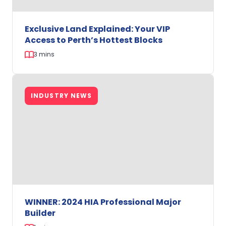
Home
Buyers
Exclusive Land Explained: Your VIP
Access to Perth’s Hottest Blocks
3 mins
Exclusive
Land
INDUSTRY NEWS
Explained:
Your
VIP
Access
to
Perth’s
Hottest
Blocks
WINNER: 2024 HIA Professional Major
Builder