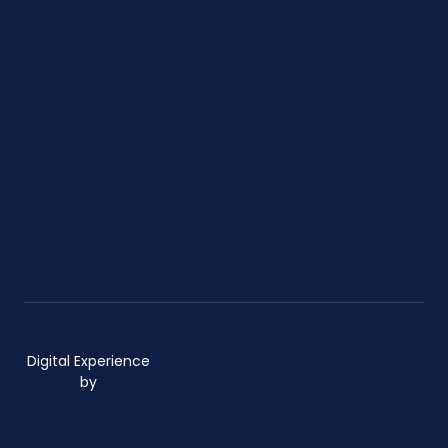
Digital Experience
by