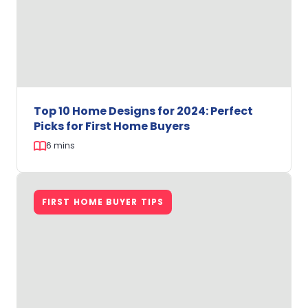
with
Easystart
Homes
Top 10 Home Designs for 2024: Perfect
Picks for First Home Buyers
6 mins
Top
10
FIRST HOME BUYER TIPS
Home
Designs
for
2024:
Perfect
Picks
for
First