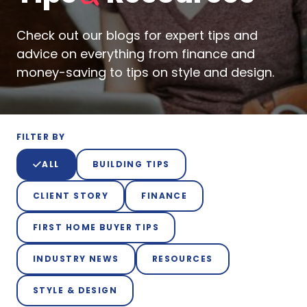
Check out our blogs for expert tips and
advice on everything from finance and
money-saving to tips on style and design.
FILTER BY
ALL
BUILDING TIPS
CLIENT STORY
FINANCE
FIRST HOME BUYER TIPS
INDUSTRY NEWS
RESOURCES
STYLE & DESIGN