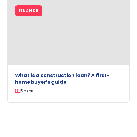
News:
FINANCE
Cash
Rate
Cut
–
What
WA
First
Home
Buyers
Need
What is a construction loan? A first-
to
home buyer’s guide
Know
5 mins
What
is
FINANCE
a
construction
loan?