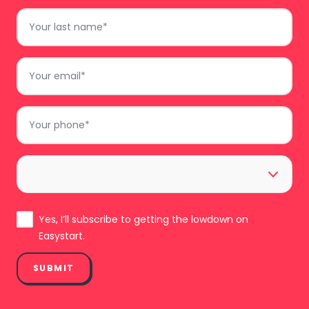
Last
Name
*
Email
*
Phone
*
Area
*
Subscribe
Yes, I’ll subscribe to getting the lowdown on
Easystart.
SUBMIT