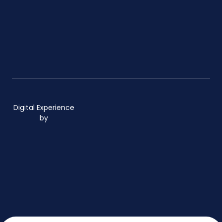
Digital Experience
by