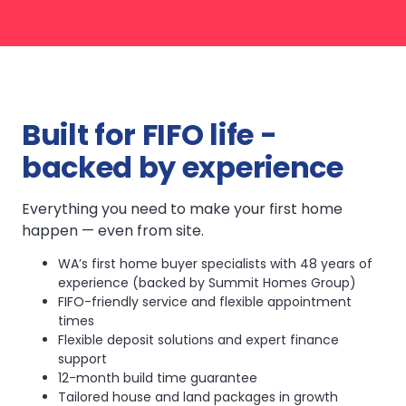
Built for FIFO life -
backed by experience
Everything you need to make your first home
happen — even from site.
WA’s first home buyer specialists with 48 years of
experience (backed by Summit Homes Group)
FIFO-friendly service and flexible appointment
times
Flexible deposit solutions and expert finance
support
12-month build time guarantee
Tailored house and land packages in growth