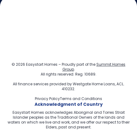
© 2026 Easystart Homes – Proudly part of the
Summit Homes
Group
.
All rights reserved. Reg. 10689.
All finance services provided by
Westgate Home Loans
, ACL.
410232.
Privacy Policy
Terms and Conditions
Acknowledgment of Country
Easystart Homes acknowledges Aboriginal and Torres Strait
Islander peoples as the Traditional Owners of the lands and
waters on which we live and work, and we offer our respect to their
Elders, past and present.