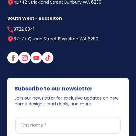
4D/42 Strickland Street Bunbury WA 6230
South West - Busselton
9722 0341
67-77 Queen Street Busselton WA 6280
Facebook
Instagram
YouTube
TikTok
Subscribe to our newsletter
Join our newsletter for exclusive updates on new
home designs, land deals, and more!
FIRST NAME
*