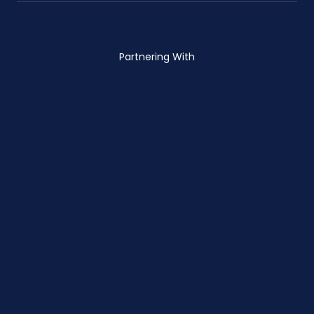
Partnering With