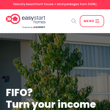
Velocity beachfront house + land packages from 949k
MENU
Search
SEARCH
FIFO?
Turn your income