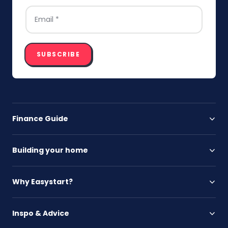
EMAIL
*
SUBSCRIBE
Finance Guide
Building your home
Why Easystart?
Inspo & Advice