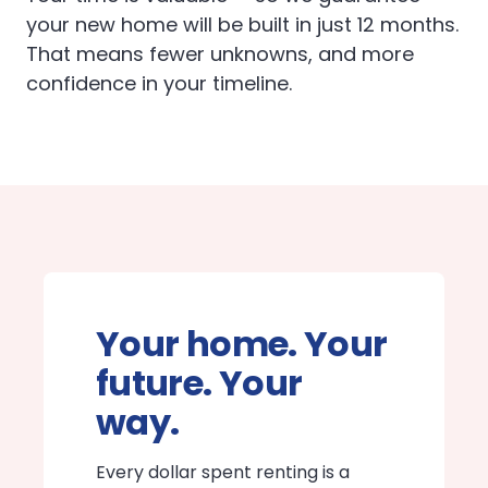
your new home will be built in just 12 months.
That means fewer unknowns, and more
confidence in your timeline.
Your home. Your
future. Your
way.
Every dollar spent renting is a