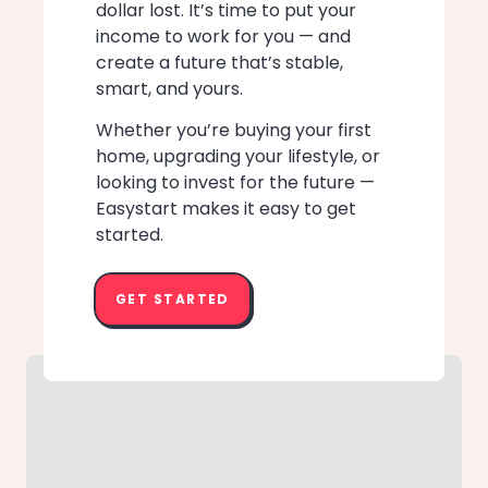
dollar lost. It’s time to put your
income to work for you — and
create a future that’s stable,
smart, and yours.
Whether you’re buying your first
home, upgrading your lifestyle, or
looking to invest for the future —
Easystart makes it easy to get
started.
GET STARTED