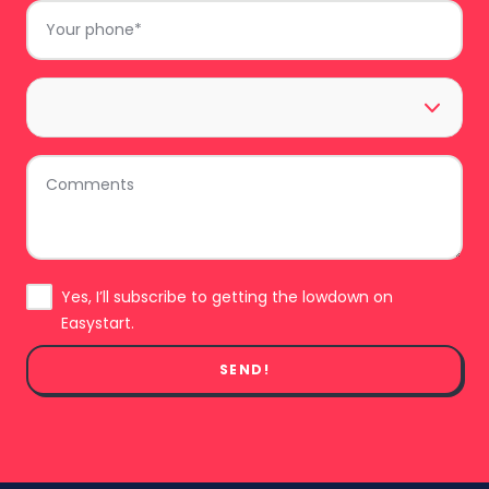
Phone
*
Area
*
Comments
Subscribe
Yes, I’ll subscribe to getting the lowdown on
Easystart.
SEND!