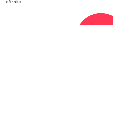
off-site.
FIFO
FIFO