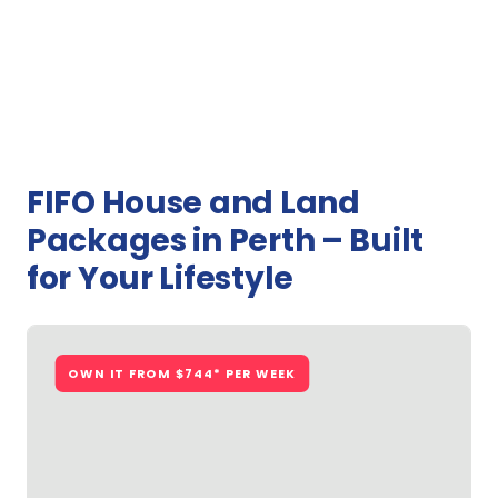
FIFO House and Land
Packages in Perth – Built
for Your Lifestyle
OWN IT FROM $744* PER WEEK