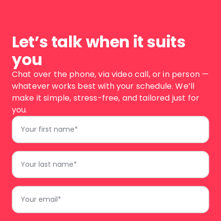
Let’s talk when it suits
you
Chat over the phone, via video call, or in person —
whatever works best with your schedule. We’ll
make it simple, stress-free, and tailored just for
you.
First
Name
*
Last
Name
*
Email
*