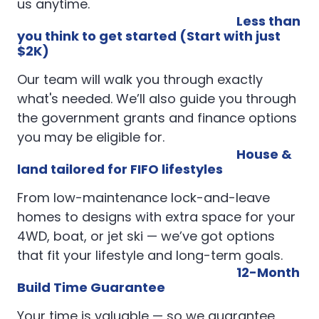
us anytime.
Less than
you think to get started (Start with just
$2K)
Our team will walk you through exactly
what's needed. We’ll also guide you through
the government grants and finance options
you may be eligible for.
House &
land tailored for FIFO lifestyles
From low-maintenance lock-and-leave
homes to designs with extra space for your
4WD, boat, or jet ski — we’ve got options
that fit your lifestyle and long-term goals.
12-Month
Build Time Guarantee
Your time is valuable — so we guarantee