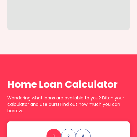
Home Loan Calculator
Wondering what loans are available to you? Ditch your
calculator and use ours! Find out how much you can
borrow.
1
2
3