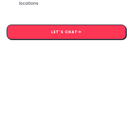
locations
LET'S CHAT