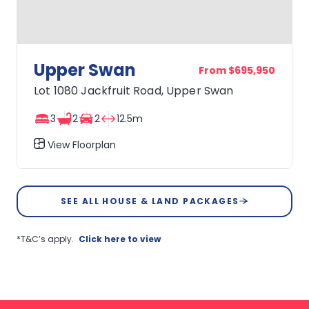
Upper Swan
From $695,950
Lot 1080 Jackfruit Road, Upper Swan
3
2
2
12.5m
View Floorplan
Upper
Swan
SEE ALL HOUSE & LAND PACKAGES
*T&C’s apply.
Click here to view