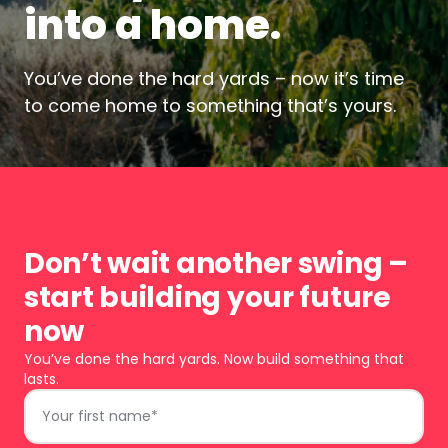
into a home.
You’ve done the hard yards – now it’s time
to come home to something that’s yours.
Don’t wait another swing –
start building your future
now
You’ve done the hard yards. Now build something that
lasts.
First
Name
*