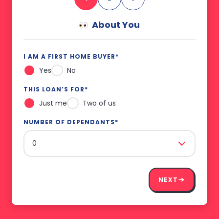
About You
I AM A FIRST HOME BUYER
*
Yes
No
THIS LOAN’S FOR
*
Just me
Two of us
NUMBER OF DEPENDANTS
*
NEXT