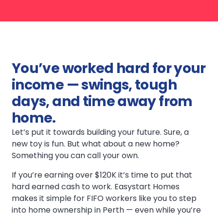
You’ve worked hard for your
income — swings, tough
days, and time away from
home.
Let’s put it towards building your future. Sure, a
new toy is fun. But what about a new home?
Something you can call your own.
If you’re earning over $120K it’s time to put that
hard earned cash to work. Easystart Homes
makes it simple for FIFO workers like you to step
into home ownership in Perth — even while you’re