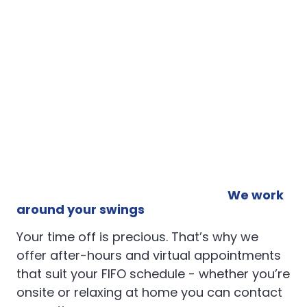
We work
around your swings
Your time off is precious. That’s why we
offer after-hours and virtual appointments
that suit your FIFO schedule - whether you’re
onsite or relaxing at home you can contact