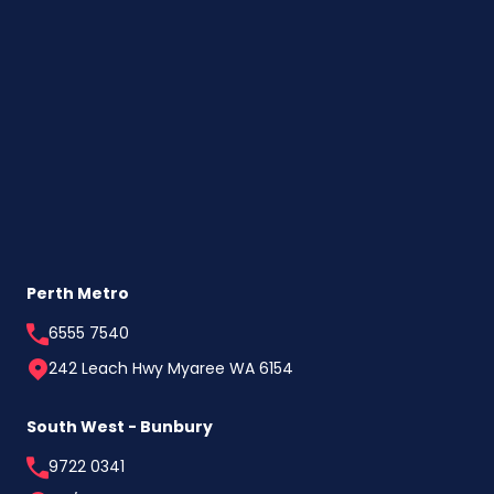
Perth Metro
6555 7540
242 Leach Hwy Myaree WA 6154
South West - Bunbury
9722 0341