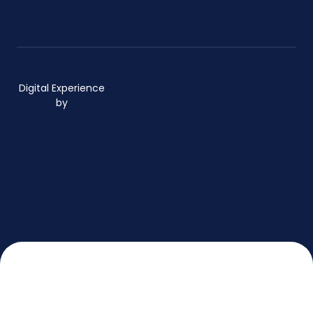
Digital Experience
by