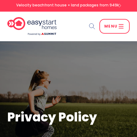
Velocity beachfront house + land packages from 949k
MENU
Search
SEARCH
Privacy Policy