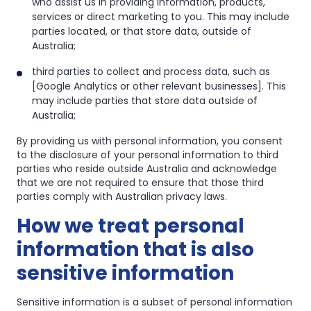
who assist us in providing information, products,
services or direct marketing to you. This may include
parties located, or that store data, outside of
Australia;
third parties to collect and process data, such as
[Google Analytics or other relevant businesses]. This
may include parties that store data outside of
Australia;
By providing us with personal information, you consent
to the disclosure of your personal information to third
parties who reside outside Australia and acknowledge
that we are not required to ensure that those third
parties comply with Australian privacy laws.
How we treat personal
information that is also
sensitive information
Sensitive information is a subset of personal information