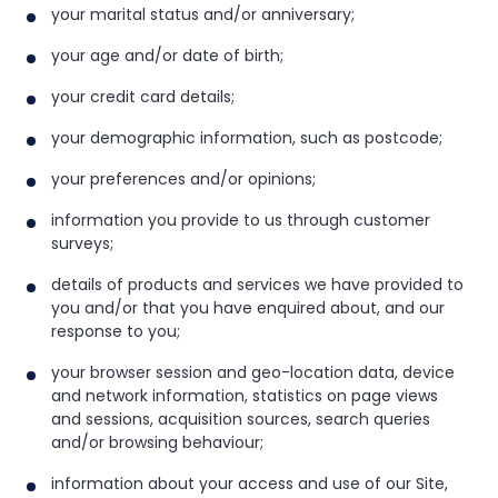
your marital status and/or anniversary;
your age and/or date of birth;
your credit card details;
your demographic information, such as postcode;
your preferences and/or opinions;
information you provide to us through customer
surveys;
details of products and services we have provided to
you and/or that you have enquired about, and our
response to you;
your browser session and geo-location data, device
and network information, statistics on page views
and sessions, acquisition sources, search queries
and/or browsing behaviour;
information about your access and use of our Site,