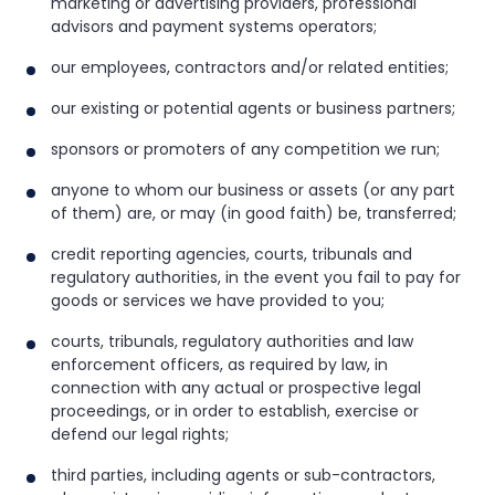
marketing or advertising providers, professional
advisors and payment systems operators;
our employees, contractors and/or related entities;
our existing or potential agents or business partners;
sponsors or promoters of any competition we run;
anyone to whom our business or assets (or any part
of them) are, or may (in good faith) be, transferred;
credit reporting agencies, courts, tribunals and
regulatory authorities, in the event you fail to pay for
goods or services we have provided to you;
courts, tribunals, regulatory authorities and law
enforcement officers, as required by law, in
connection with any actual or prospective legal
proceedings, or in order to establish, exercise or
defend our legal rights;
third parties, including agents or sub-contractors,