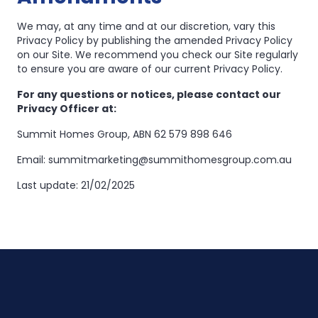
We may, at any time and at our discretion, vary this
Privacy Policy by publishing the amended Privacy Policy
on our Site. We recommend you check our Site regularly
to ensure you are aware of our current Privacy Policy.
For any questions or notices, please contact our
Privacy Officer at:
Summit Homes Group, ABN 62 579 898 646
Email: summitmarketing@summithomesgroup.com.au
Last update: 21/02/2025