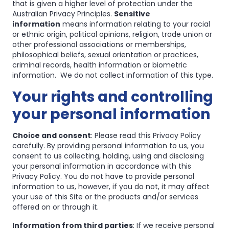
that is given a higher level of protection under the
Australian Privacy Principles.
Sensitive
information
means information relating to your racial
or ethnic origin, political opinions, religion, trade union or
other professional associations or memberships,
philosophical beliefs, sexual orientation or practices,
criminal records, health information or biometric
information. We do not collect information of this type.
Your rights and controlling
your personal information
Choice and consent
: Please read this Privacy Policy
carefully. By providing personal information to us, you
consent to us collecting, holding, using and disclosing
your personal information in accordance with this
Privacy Policy. You do not have to provide personal
information to us, however, if you do not, it may affect
your use of this Site or the products and/or services
offered on or through it.
Information from third parties
: If we receive personal