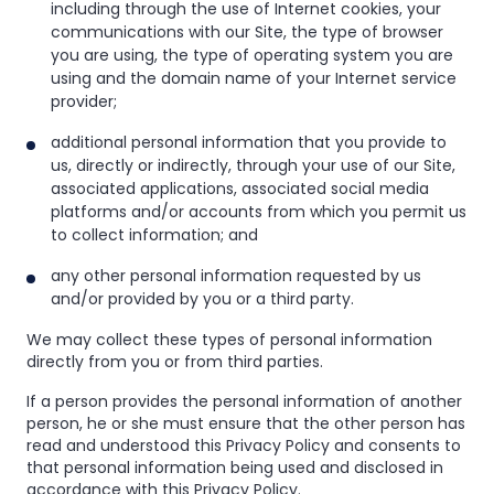
including through the use of Internet cookies, your
communications with our Site, the type of browser
you are using, the type of operating system you are
using and the domain name of your Internet service
provider;
additional personal information that you provide to
us, directly or indirectly, through your use of our Site,
associated applications, associated social media
platforms and/or accounts from which you permit us
to collect information; and
any other personal information requested by us
and/or provided by you or a third party.
We may collect these types of personal information
directly from you or from third parties.
If a person provides the personal information of another
person, he or she must ensure that the other person has
read and understood this Privacy Policy and consents to
that personal information being used and disclosed in
accordance with this Privacy Policy.