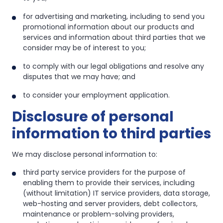
for advertising and marketing, including to send you
promotional information about our products and
services and information about third parties that we
consider may be of interest to you;
to comply with our legal obligations and resolve any
disputes that we may have; and
to consider your employment application.
Disclosure of personal
information to third parties
We may disclose personal information to:
third party service providers for the purpose of
enabling them to provide their services, including
(without limitation) IT service providers, data storage,
web-hosting and server providers, debt collectors,
maintenance or problem-solving providers,