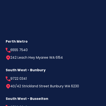
Perth Metro
6555 7540
242 Leach Hwy Myaree WA 6154
South West - Bunbury
9722 0341
4D/42 Strickland Street Bunbury WA 6230
South West - Busselton