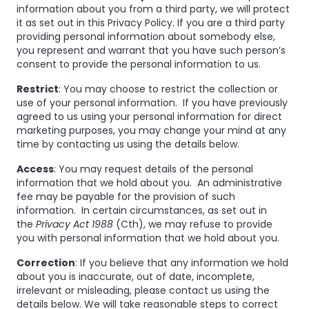
information about you from a third party, we will protect
it as set out in this Privacy Policy. If you are a third party
providing personal information about somebody else,
you represent and warrant that you have such person’s
consent to provide the personal information to us.
Restrict
: You may choose to restrict the collection or
use of your personal information. If you have previously
agreed to us using your personal information for direct
marketing purposes, you may change your mind at any
time by contacting us using the details below.
Access
: You may request details of the personal
information that we hold about you. An administrative
fee may be payable for the provision of such
information. In certain circumstances, as set out in
the
Privacy Act 1988
(Cth), we may refuse to provide
you with personal information that we hold about you.
Correction
: If you believe that any information we hold
about you is inaccurate, out of date, incomplete,
irrelevant or misleading, please contact us using the
details below. We will take reasonable steps to correct