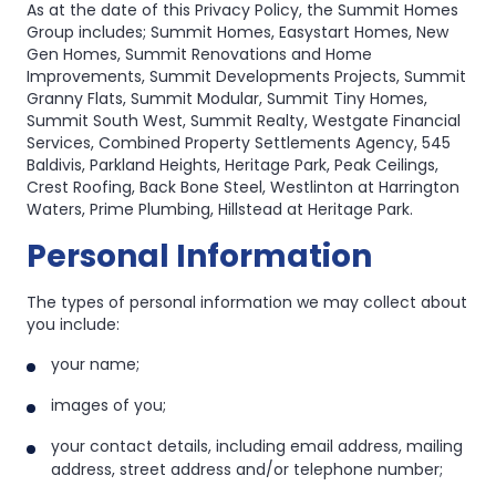
As at the date of this Privacy Policy, the Summit Homes
Group includes; Summit Homes, Easystart Homes, New
Gen Homes, Summit Renovations and Home
Improvements, Summit Developments Projects, Summit
Granny Flats, Summit Modular, Summit Tiny Homes,
Summit South West, Summit Realty, Westgate Financial
Services, Combined Property Settlements Agency, 545
Baldivis, Parkland Heights, Heritage Park, Peak Ceilings,
Crest Roofing, Back Bone Steel, Westlinton at Harrington
Waters, Prime Plumbing, Hillstead at Heritage Park.
Personal Information
The types of personal information we may collect about
you include:
your name;
images of you;
your contact details, including email address, mailing
address, street address and/or telephone number;