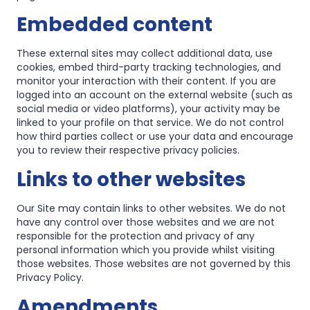
Embedded content
These external sites may collect additional data, use
cookies, embed third-party tracking technologies, and
monitor your interaction with their content. If you are
logged into an account on the external website (such as
social media or video platforms), your activity may be
linked to your profile on that service. We do not control
how third parties collect or use your data and encourage
you to review their respective privacy policies.
Links to other websites
Our Site may contain links to other websites. We do not
have any control over those websites and we are not
responsible for the protection and privacy of any
personal information which you provide whilst visiting
those websites. Those websites are not governed by this
Privacy Policy.
Amendments