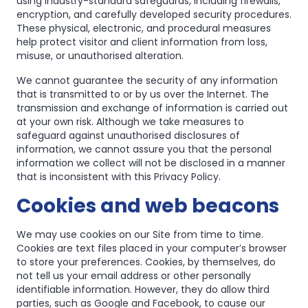
using industry-standard safeguards, including firewalls,
encryption, and carefully developed security procedures.
These physical, electronic, and procedural measures
help protect visitor and client information from loss,
misuse, or unauthorised alteration.
We cannot guarantee the security of any information
that is transmitted to or by us over the Internet. The
transmission and exchange of information is carried out
at your own risk. Although we take measures to
safeguard against unauthorised disclosures of
information, we cannot assure you that the personal
information we collect will not be disclosed in a manner
that is inconsistent with this Privacy Policy.
Cookies and web beacons
We may use cookies on our Site from time to time.
Cookies are text files placed in your computer’s browser
to store your preferences. Cookies, by themselves, do
not tell us your email address or other personally
identifiable information. However, they do allow third
parties, such as Google and Facebook, to cause our