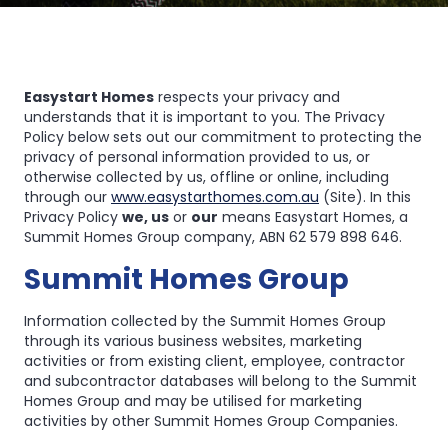
Privacy
Privacy
Policy
Policy
Easystart Homes
respects your privacy and
understands that it is important to you. The Privacy
Policy below sets out our commitment to protecting the
privacy of personal information provided to us, or
otherwise collected by us, offline or online, including
through our
www.easystarthomes.com.au
(Site). In this
Privacy Policy
we, us
or
our
means Easystart Homes, a
Summit Homes Group company, ABN 62 579 898 646.
Summit Homes Group
Information collected by the Summit Homes Group
through its various business websites, marketing
activities or from existing client, employee, contractor
and subcontractor databases will belong to the Summit
Homes Group and may be utilised for marketing
activities by other Summit Homes Group Companies.