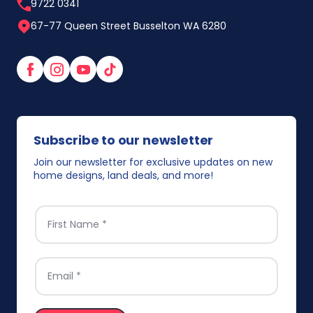
9722 0341
67-77 Queen Street Busselton WA 6280
Facebook
Instagram
YouTube
TikTok
Subscribe to our newsletter
Join our newsletter for exclusive updates on new
home designs, land deals, and more!
FIRST NAME
*
EMAIL
*