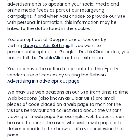
advertisements to appear on your social media and
online media feeds as part of our retargeting
campaigns. If and when you choose to provide our Site
with personal information, this information may be
linked to the data stored in the cookie.
You can opt out of Google’s use of cookies by
visiting
Google’s Ads Settings
. If you want to
permanently opt out of Google’s DoubleClick cookie, you
can install the
DoubleClick opt out extension
.
You also have the option to opt out of a third-party
vendor’s use of cookies by visiting the
Network
Advertising Initiative opt out page
.
We may use web beacons on our Site from time to time.
Web beacons (also known as Clear GIFs) are small
pieces of code placed on a web page to monitor the
visitor’s behaviour and collect data about the visitor’s
viewing of a web page. For example, web beacons can
be used to count the users who visit a web page or to
deliver a cookie to the browser of a visitor viewing that
page.