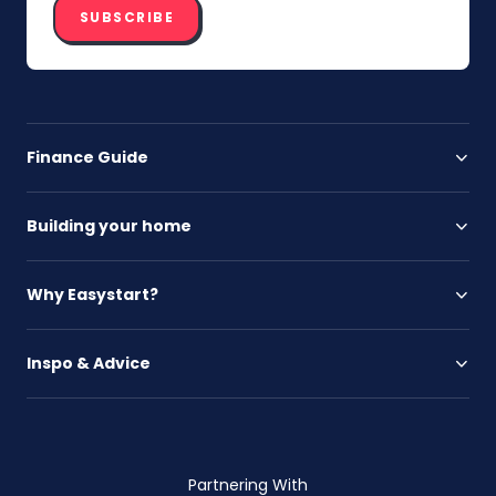
SUBSCRIBE
Finance Guide
Building your home
Why Easystart?
Inspo & Advice
Partnering With