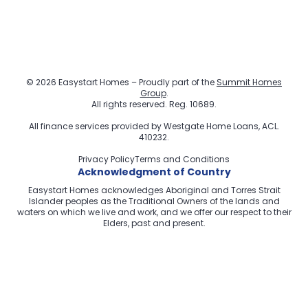
© 2026 Easystart Homes – Proudly part of the
Summit Homes
Group
.
All rights reserved. Reg. 10689.
All finance services provided by
Westgate Home Loans
, ACL.
410232.
Privacy Policy
Terms and Conditions
Acknowledgment of Country
Easystart Homes acknowledges Aboriginal and Torres Strait
Islander peoples as the Traditional Owners of the lands and
waters on which we live and work, and we offer our respect to their
Elders, past and present.