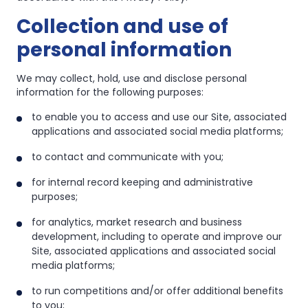
Collection and use of
personal information
We may collect, hold, use and disclose personal
information for the following purposes:
to enable you to access and use our Site, associated
applications and associated social media platforms;
to contact and communicate with you;
for internal record keeping and administrative
purposes;
for analytics, market research and business
development, including to operate and improve our
Site, associated applications and associated social
media platforms;
to run competitions and/or offer additional benefits
to you;