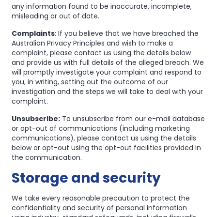
any information found to be inaccurate, incomplete,
misleading or out of date.
Complaints
: If you believe that we have breached the
Australian Privacy Principles and wish to make a
complaint, please contact us using the details below
and provide us with full details of the alleged breach. We
will promptly investigate your complaint and respond to
you, in writing, setting out the outcome of our
investigation and the steps we will take to deal with your
complaint.
Unsubscribe:
To unsubscribe from our e-mail database
or opt-out of communications (including marketing
communications), please contact us using the details
below or opt-out using the opt-out facilities provided in
the communication.
Storage and security
We take every reasonable precaution to protect the
confidentiality and security of personal information