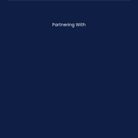
Partnering With