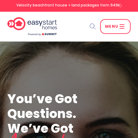
Velocity beachfront house + land packages from 949k
MENU
Search
SEARCH
You’ve Got
Questions.
We’ve Got