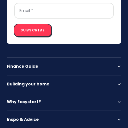
EMAIL
*
SUBSCRIBE
Finance Guide
Building your home
Why Easystart?
Inspo & Advice