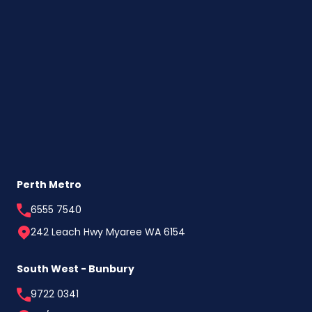
Perth Metro
6555 7540
242 Leach Hwy Myaree WA 6154
South West - Bunbury
9722 0341