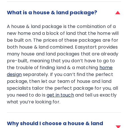
faq
item
What is a house & land package?
for
What
A house & land package is the combination of a
is
new home and a block of land that the home will
a
be built on. The prices of these packages are for
house
&
both house & land combined. Easystart provides
land
many house and land packages that are already
package?
pre-built, meaning that you don’t have to go to
the trouble of finding land & a matching
home
design
separately. If you can’t find the perfect
package, then let our team of house and land
specialists tailor the perfect package for you, all
you need to do is
get in touch
and tell us exactly
what you’re looking for.
faq
item
Why should I choose a house & land
for