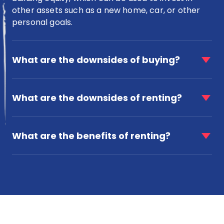
other assets such as a new home, car, or other
personal goals.
faq
item
What are the downsides of buying?
for
What
faq
are
item
What are the downsides of renting?
the
for
downsides
What
of
faq
are
buying?
item
What are the benefits of renting?
the
for
downsides
What
of
are
renting?
the
benefits
of
renting?