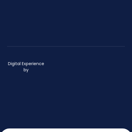
Digital Experience
by