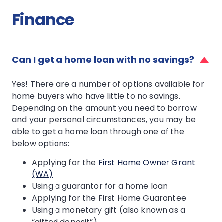
Finance
faq
item
Can I get a home loan with no savings?
for
Can
Yes! There are a number of options available for
I
home buyers who have little to no savings.
get
Depending on the amount you need to borrow
a
home
and your personal circumstances, you may be
loan
able to get a home loan through one of the
with
below options:
no
savings?
Applying for the
First Home Owner Grant
(WA)
Using a guarantor for a home loan
Applying for the First Home Guarantee
Using a monetary gift (also known as a
“gifted deposit”)