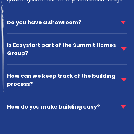
faq
item
Do you have a showroom?
for
Do
faq
you
item
Is Easystart part of the Summit Homes
have
for
a
Group?
Is
showroom?
Easystart
faq
part
item
of
How can we keep track of the building
for
the
process?
How
Summit
can
Homes
faq
we
Group?
item
keep
How do you make building easy?
for
track
How
of
do
the
you
building