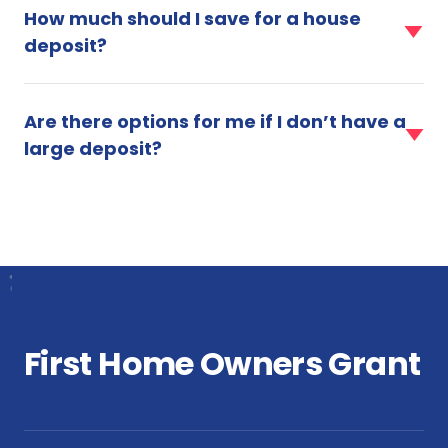
item
do
for
How much should I save for a house
for
I
a
deposit?
How
need
mortgage?
much
for
faq
should
a
item
I
home
Are there options for me if I don’t have a
for
save
loan?
large deposit?
Are
for
there
a
options
house
for
deposit?
me
if
I
don’t
have
a
First Home Owners Grant
large
deposit?
faq