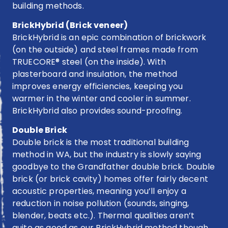
building methods.
BrickHybrid (Brick veneer)
BrickHybrid is an epic combination of brickwork
(on the outside) and steel frames made from
TRUECORE® steel (on the inside). With
plasterboard and insulation, the method
improves energy efficiencies, keeping you
warmer in the winter and cooler in summer.
BrickHybrid also provides sound-proofing.
Double Brick
Double brick is the most traditional building
method in WA, but the industry is slowly saying
goodbye to the Grandfather double brick. Double
brick (or brick cavity) homes offer fairly decent
acoustic properties, meaning you’ll enjoy a
reduction in noise pollution (sounds, singing,
blender, beats etc.). Thermal qualities aren’t
quite as good as our BrickHybrid method though.