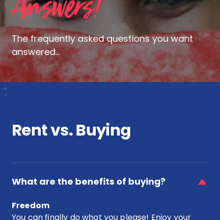
Answers!
The frequently asked questions you want
answered...
Rent vs. Buying
faq
item
What are the benefits of buying?
for
What
Freedom
are
You can finally do what you please! Enjoy your
the