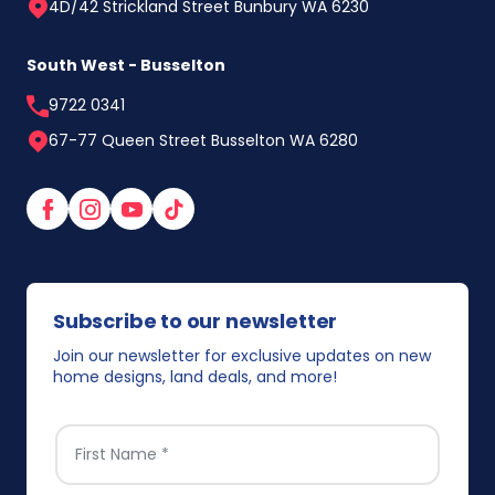
4D/42 Strickland Street Bunbury WA 6230
South West - Busselton
9722 0341
67-77 Queen Street Busselton WA 6280
Facebook
Instagram
YouTube
TikTok
Subscribe to our newsletter
Join our newsletter for exclusive updates on new
home designs, land deals, and more!
FIRST NAME
*