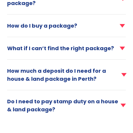
package?
Why
should
faq
I
item
choose
How do I buy a package?
for
a
How
house
faq
do
&
item
What if I can’t find the right package?
I
land
for
buy
package?
What
a
faq
if
package?
item
How much a deposit do I need for a
I
for
can’t
house & land package in Perth?
How
find
much
the
faq
a
right
item
deposit
Do I need to pay stamp duty on a house
package?
for
do
& land package?
Do
I
I
need
need
for
to
a