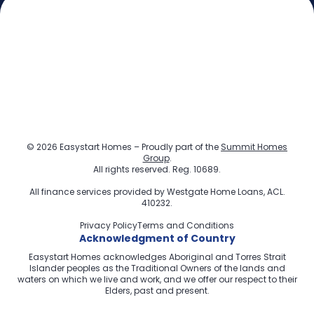
© 2026 Easystart Homes – Proudly part of the
Summit Homes
Group
.
All rights reserved. Reg. 10689.
All finance services provided by
Westgate Home Loans
, ACL.
410232.
Privacy Policy
Terms and Conditions
Acknowledgment of Country
Easystart Homes acknowledges Aboriginal and Torres Strait
Islander peoples as the Traditional Owners of the lands and
waters on which we live and work, and we offer our respect to their
Elders, past and present.