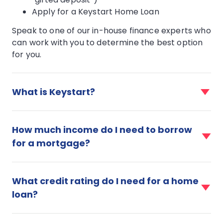
Apply for a Keystart Home Loan
Speak to one of our in-house finance experts who
can work with you to determine the best option
for you.
faq
item
What is Keystart?
for
What
faq
is
item
How much income do I need to borrow
Keystart?
for
for a mortgage?
How
much
faq
income
item
do
What credit rating do I need for a home
for
I
loan?
What
need
credit
to
faq
rating
borrow