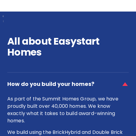
pay
house
stamp
&
duty
land
on
package
a
in
house
Perth?
All about Easystart
&
land
Homes
package?
faq
item
How do you build your homes?
for
How
As part of the Summit Homes Group, we have
do
proudly built over 40,000 homes. We know
you
exactly what it takes to build award-winning
build
your
homes.
homes?
We build using the BrickHybrid and Double Brick