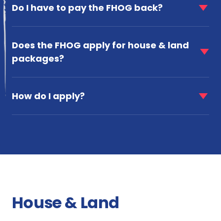
item
Do I have to pay the FHOG back?
eligible
for
for
Do
the
faq
I
FHOG?
item
Does the FHOG apply for house & land
have
for
to
packages?
Does
pay
the
the
faq
FHOG
FHOG
item
apply
How do I apply?
back?
for
for
How
house
do
&
I
land
apply?
packages?
House & Land