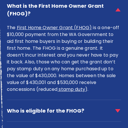
item
What is the First Home Owner Grant
for
(FHOG)?
What
is
The
First Home Owner Grant (FHOG)
is a one-off
the
First
$10,000 payment from the WA Government to
Home
aid first home buyers in buying or building their
Owner
first home. The FHOG is a genuine grant. It
Grant
doesn’t incur interest and you never have to pay
(FHOG)?
it back. Also, those who can get the grant don’t
pay stamp duty on any home purchased up to
the value of $430,000. Homes between the sale
value of $430,001 and $530,000 receive
concessions (reduced
stamp duty
).
faq
item
Who is eligible for the FHOG?
for
Who
faq
is