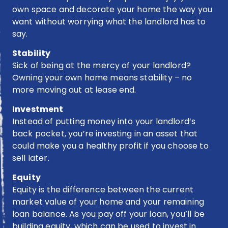
own space and decorate your home the way you
benefits
of
want without worrying what the landlord has to
buying?
say.
Stability
Sick of being at the mercy of your landlord?
Owning your own home means stability – no
more moving out at lease end.
Investment
Instead of putting money into your landlord’s
back pocket, you’re investing in an asset that
could make you a healthy profit if you choose to
sell later.
Equity
Equity is the difference between the current
market value of your home and your remaining
loan balance. As you pay off your loan, you’ll be
building equity, which can be used to invest in