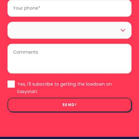
Phone
*
Area
*
Comments
Subscribe
Yes, I’ll subscribe to getting the lowdown on
Easystart.
SEND!