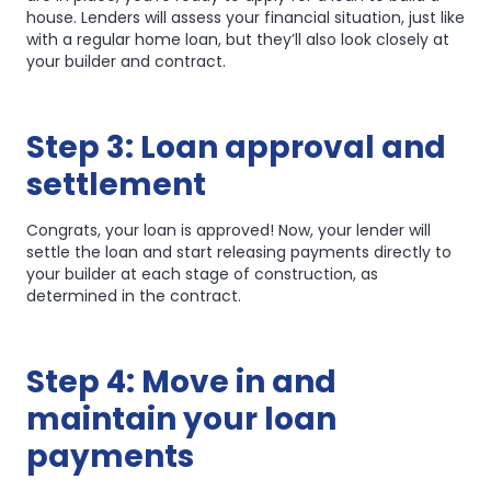
house. Lenders will assess your financial situation, just like
with a regular home loan, but they’ll also look closely at
your builder and contract.
Step 3: Loan approval and
settlement
Congrats, your loan is approved! Now, your lender will
settle the loan and start releasing payments directly to
your builder at each stage of construction, as
determined in the contract.
Step 4: Move in and
maintain your loan
payments