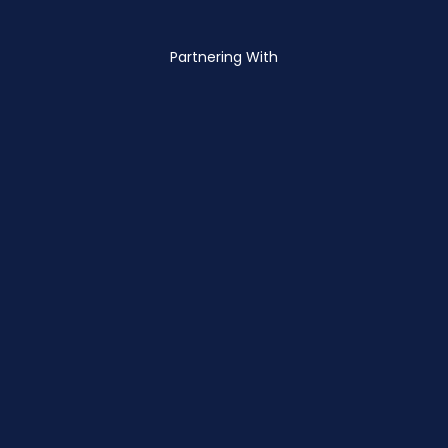
Partnering With