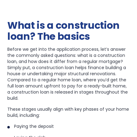
What is a construction
loan? The basics
Before we get into the application process, let’s answer
the commonly asked questions: what is a construction
loan, and how does it differ from a regular mortgage?
Simply put, a construction loan helps finance building a
house or undertaking major structural renovations.
Compared to a regular home loan, where you’d get the
full loan amount upfront to pay for a ready-built home,
a construction loan is released in stages throughout the
build.
These stages usually align with key phases of your home
build, including:
Paying the deposit