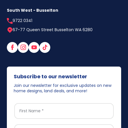
South West - Busselton
9722 0341
67-77 Queen Street Busselton WA 6280
Facebook
Instagram
YouTube
TikTok
Subscribe to our newsletter
Join our newsletter for exclusive updates on new
home designs, land deals, and more!
FIRST NAME
*
EMAIL
*