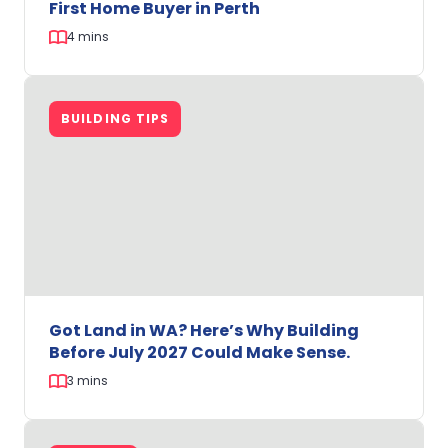
First Home Buyer in Perth
4 mins
Help
to
BUILDING TIPS
Buy:
A
Game-
Changer
for
Every
First
Home
Buyer
in
Got Land in WA? Here’s Why Building
Perth
Before July 2027 Could Make Sense.
3 mins
Got