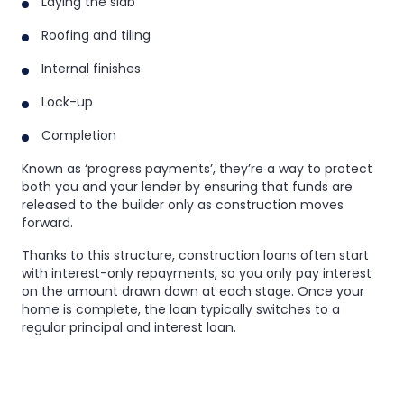
Laying the slab
Roofing and tiling
Internal finishes
Lock-up
Completion
Known as ‘progress payments’, they’re a way to protect
both you and your lender by ensuring that funds are
released to the builder only as construction moves
forward.
Thanks to this structure, construction loans often start
with interest-only repayments, so you only pay interest
on the amount drawn down at each stage. Once your
home is complete, the loan typically switches to a
regular principal and interest loan.