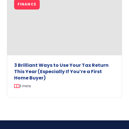
Land
FINANCE
in
WA?
Here’s
Why
Building
Before
July
2027
Could
Make
3 Brilliant Ways to Use Your Tax Return
Sense.
This Year (Especially If You’re a First
Home Buyer)
3 mins
3
Brilliant
Ways
to
Use