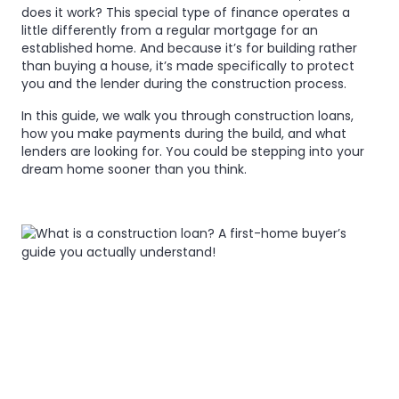
loan?
does it work? This special type of finance operates a
loan?
little differently from a regular mortgage for an
A
established home. And because it’s for building rather
A
than buying a house, it’s made specifically to protect
first-
first-
you and the lender during the construction process.
home
home
In this guide, we walk you through construction loans,
buyer’s
how you make payments during the build, and what
buyer’s
lenders are looking for. You could be stepping into your
guide
dream home sooner than you think.
guide