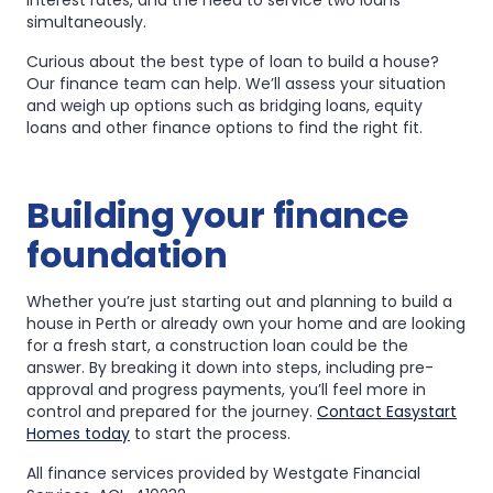
interest rates, and the need to service two loans
simultaneously.
Curious about the best type of loan to build a house?
Our finance team can help. We’ll assess your situation
and weigh up options such as bridging loans, equity
loans and other finance options to find the right fit.
Building your finance
foundation
Whether you’re just starting out and planning to build a
house in Perth or already own your home and are looking
for a fresh start, a construction loan could be the
answer. By breaking it down into steps, including pre-
approval and progress payments, you’ll feel more in
control and prepared for the journey.
Contact Easystart
Homes today
to start the process.
All finance services provided by Westgate Financial