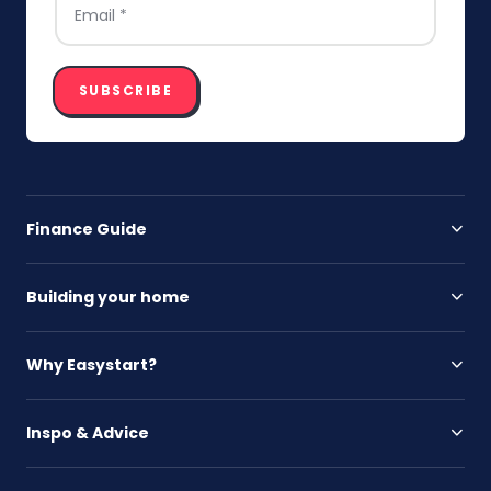
SUBSCRIBE
Finance Guide
Building your home
Why Easystart?
Inspo & Advice