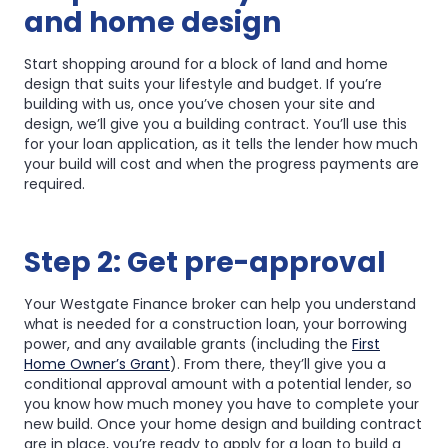
and home design
Start shopping around for a block of land and home
design that suits your lifestyle and budget. If you’re
building with us, once you’ve chosen your site and
design, we’ll give you a building contract. You’ll use this
for your loan application, as it tells the lender how much
your build will cost and when the progress payments are
required.
Step 2: Get pre-approval
Your Westgate Finance broker can help you understand
what is needed for a construction loan, your borrowing
power, and any available grants (including the
First
Home Owner’s Grant
). From there, they’ll give you a
conditional approval amount with a potential lender, so
you know how much money you have to complete your
new build. Once your home design and building contract
are in place, you’re ready to apply for a loan to build a