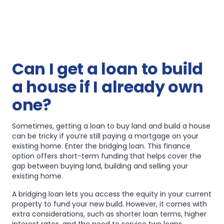
Can I get a loan to build
a house if I already own
one?
Sometimes, getting a loan to buy land and build a house
can be tricky if you’re still paying a mortgage on your
existing home. Enter the bridging loan. This finance
option offers short-term funding that helps cover the
gap between buying land, building and selling your
existing home.
A bridging loan lets you access the equity in your current
property to fund your new build. However, it comes with
extra considerations, such as shorter loan terms, higher