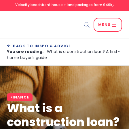
Velocity beachfront house + land packages from 949k
MENU
Search
BACK TO INSPO & ADVICE
You are reading:
What is a construction loan? A first-
home buyer’s guide
SEARCH
FINANCE
What is a
construction loan?