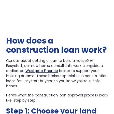
How does a
construction loan work?
Curious about getting a loan to build a house? At
Easystart, our new home consultants work alongside a
dedicated
Westgate Finance
broker to support your
building dreams. These brokers specialise in construction
loans for Easystart buyers, so you know you’re in safe
hands.
Here’s what the construction loan approval process looks
like, step by step.
Step 1: Choose your land