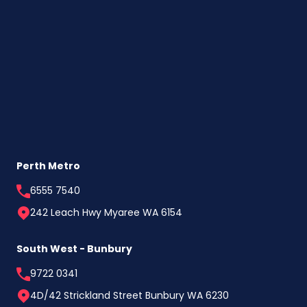
Your
Tax
Return
This
Year
(Especially
If
You’re
a
First
Home
Buyer)
Perth Metro
6555 7540
242 Leach Hwy Myaree WA 6154
South West - Bunbury
9722 0341
4D/42 Strickland Street Bunbury WA 6230