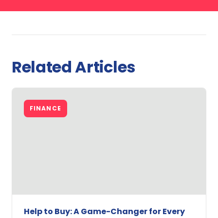
Related Articles
FINANCE
Help to Buy: A Game-Changer for Every