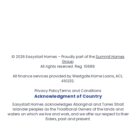
© 2026 Easystart Homes – Proudly part of the
Summit Homes
Group
.
All rights reserved. Reg. 10689.
All finance services provided by
Westgate Home Loans
, ACL.
410232.
Privacy Policy
Terms and Conditions
Acknowledgment of Country
Easystart Homes acknowledges Aboriginal and Torres Strait
Islander peoples as the Traditional Owners of the lands and
waters on which we live and work, and we offer our respect to their
Elders, past and present.