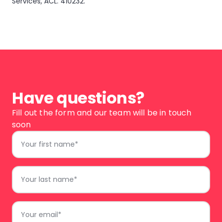
Services, ACL. 410232.
Have questions?
Fill out the form and our team will be in touch
soon
First
Name
*
Last
Name
*
Email
*