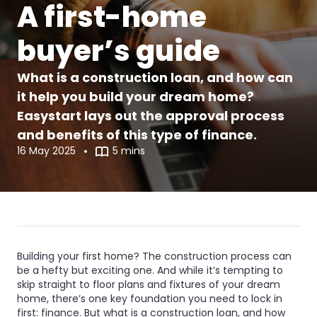
A first-home
buyer’s guide
What is a construction loan, and how can
it help you build your dream home?
Easystart lays out the approval process
and benefits of this type of finance.
16 May 2025
5 mins
What
What
is
is
Building your first home? The construction process can
be a hefty but exciting one. And while it’s tempting to
a
a
skip straight to floor plans and fixtures of your dream
home, there’s one key foundation you need to lock in
construction
construction
first: finance.
But what is a construction loan, and how