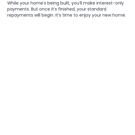
While your home’s being built, you’ll make interest-only
payments. But once it’s finished, your standard
repayments will begin. It’s time to enjoy your new home.