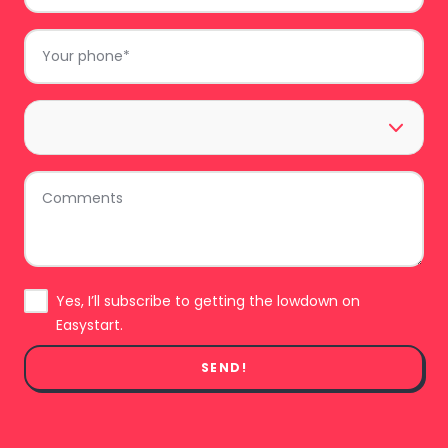
Phone
*
Area
*
Comments
Subscribe
Yes, I’ll subscribe to getting the lowdown on
Easystart.
SEND!