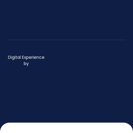
Digital Experience
by