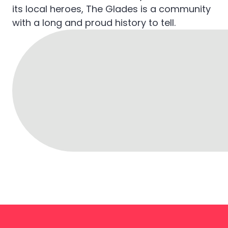
its local heroes, The Glades is a community
with a long and proud history to tell.