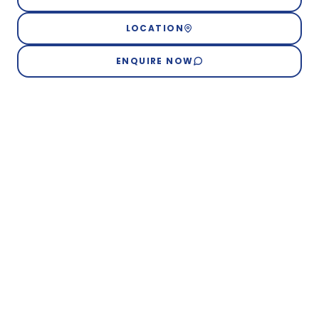
LOCATION
ENQUIRE NOW