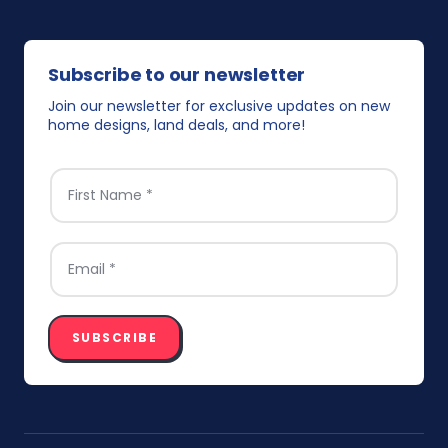
Subscribe to our newsletter
Join our newsletter for exclusive updates on new
home designs, land deals, and more!
FIRST NAME
*
EMAIL
*
SUBSCRIBE