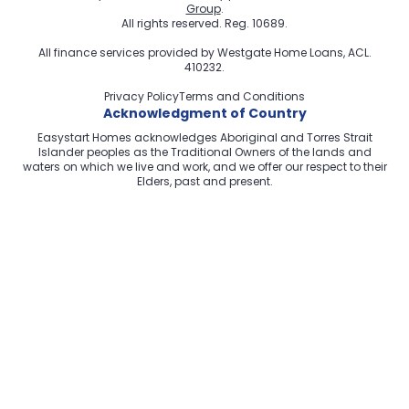
Group
.
All rights reserved. Reg. 10689.
All finance services provided by
Westgate Home Loans
, ACL.
410232.
Privacy Policy
Terms and Conditions
Acknowledgment of Country
Easystart Homes acknowledges Aboriginal and Torres Strait
Islander peoples as the Traditional Owners of the lands and
waters on which we live and work, and we offer our respect to their
Elders, past and present.