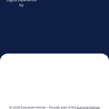
Digital Experience
by
© 2026 Easystart Homes – Proudly part of the
Summit Homes