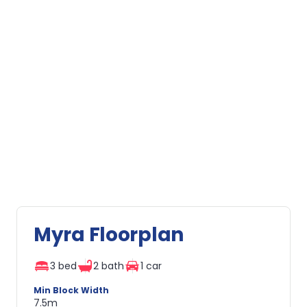
Myra Floorplan
3 bed
2 bath
1 car
Min Block Width
7.5m