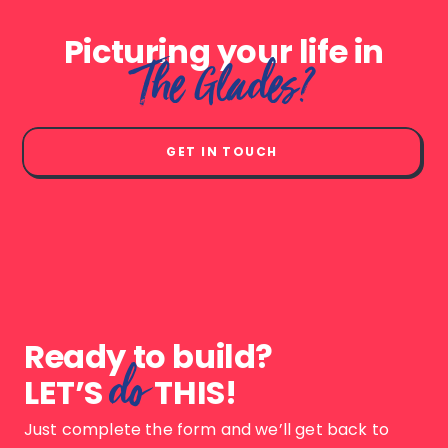
Picturing your life in
The Glades?
GET IN TOUCH
Ready to build?
do
LET’S
THIS!
Just complete the form and we’ll get back to