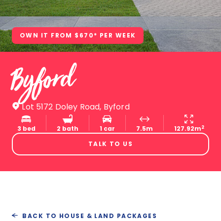
OWN IT FROM $670* PER WEEK
Byford
Lot 5172 Doley Road, Byford
2
3 bed
2 bath
1 car
7.5m
127.92m
TALK TO US
BACK TO HOUSE & LAND PACKAGES