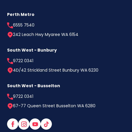
Perth Metro
6555 7540
242 Leach Hwy Myaree WA 6154
South West - Bunbury
9722 0341
4D/42 Strickland Street Bunbury WA 6230
South West - Busselton
9722 0341
67-77 Queen Street Busselton WA 6280
Facebook
Instagram
YouTube
TikTok