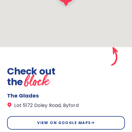
Check out
block
the
The Glades
Lot 5172 Doley Road, Byford
VIEW ON GOOGLE MAPS