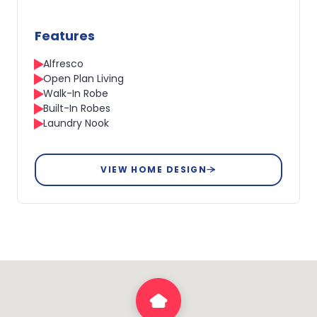
Features
Alfresco
Open Plan Living
Walk-In Robe
Built-In Robes
Laundry Nook
VIEW HOME DESIGN