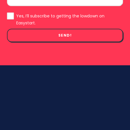
Subscribe
Yes, I’ll subscribe to getting the lowdown on
Easystart.
SEND!