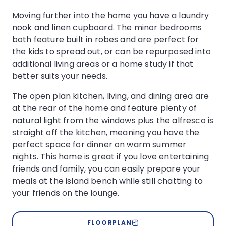
Moving further into the home you have a laundry
nook and linen cupboard. The minor bedrooms
both feature built in robes and are perfect for
the kids to spread out, or can be repurposed into
additional living areas or a home study if that
better suits your needs.
The open plan kitchen, living, and dining area are
at the rear of the home and feature plenty of
natural light from the windows plus the alfresco is
straight off the kitchen, meaning you have the
perfect space for dinner on warm summer
nights. This home is great if you love entertaining
friends and family, you can easily prepare your
meals at the island bench while still chatting to
your friends on the lounge.
FLOORPLAN