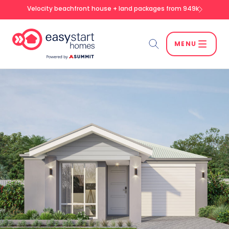
Velocity beachfront house + land packages from 949k
MENU
Search
SEARCH