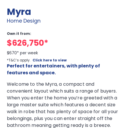
Myra
Home Design
Own it from:
$626,750*
$670* per week
*T&C’s apply.
Click here to view
Perfect for entertainers, with plenty of
features and space.
Welcome to the Myra, a compact and
convenient layout which suits a range of buyers.
When you enter the home you’re greeted with a
large master suite which features a decent size
walk in robe that has plenty of space for all your
belongings, plus you can enter straight off the
bathroom meaning getting ready is a breeze.