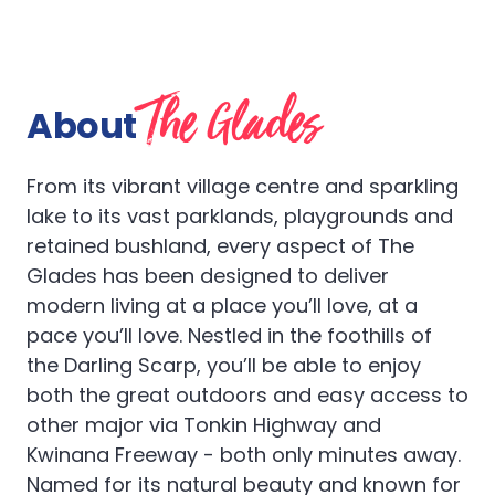
The Glades
About
From its vibrant village centre and sparkling
lake to its vast parklands, playgrounds and
retained bushland, every aspect of The
Glades has been designed to deliver
modern living at a place you’ll love, at a
pace you’ll love. Nestled in the foothills of
the Darling Scarp, you’ll be able to enjoy
both the great outdoors and easy access to
other major via Tonkin Highway and
Kwinana Freeway - both only minutes away.
Named for its natural beauty and known for