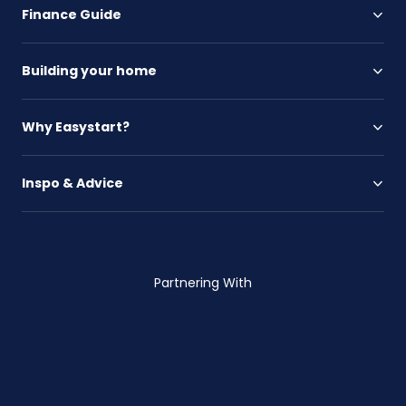
Finance Guide
Building your home
Why Easystart?
Inspo & Advice
Partnering With