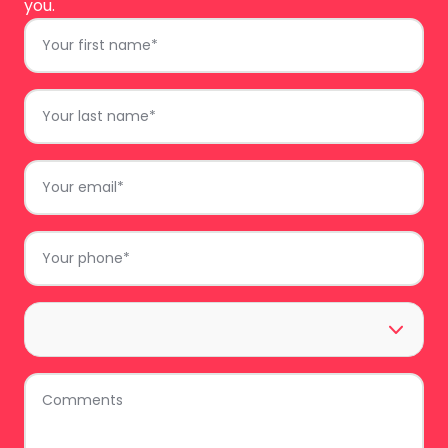
you.
First
Name
*
Last
Name
*
Email
*
Phone
*
Area
*
Comments