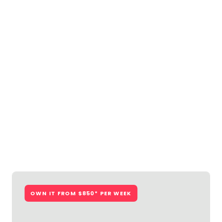
OWN IT FROM $794* PER WEEK
Lakelands
From $742,550
Lot 834 Twynam Way, Lakelands
4
2
2
15m
View Floorplan
Lakelands
OWN IT FROM $850* PER WEEK