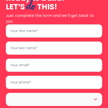
do
LET’S
THIS!
Just complete the form and we’ll get back to
you.
First
Name
*
Last
Name
*
Email
*
Phone
*
Area
*