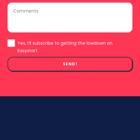
Comments
Subscribe
Yes, I’ll subscribe to getting the lowdown on
Easystart.
SEND!