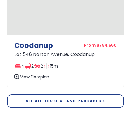
Coodanup
From $794,550
Lot 548 Norton Avenue, Coodanup
4
2
2
15m
View Floorplan
Coodanup
SEE ALL HOUSE & LAND PACKAGES