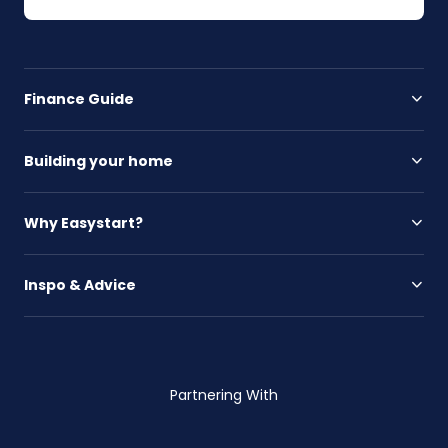
Finance Guide
Building your home
Why Easystart?
Inspo & Advice
Partnering With