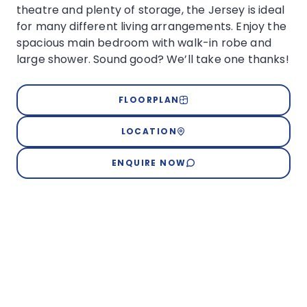
theatre and plenty of storage, the Jersey is ideal
for many different living arrangements. Enjoy the
spacious main bedroom with walk-in robe and
large shower. Sound good? We’ll take one thanks!
FLOORPLAN
LOCATION
ENQUIRE NOW