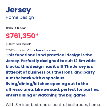
Jersey
Home Design
Own it from:
$761,350*
$814* per week
*T&C’s apply.
Click here to view
This functional and practical design is the
Jersey. Perfectly designed to suit 12.5m wide
blocks, this design has it all! The Jersey is a
little bit of business out the front, and party
out the back with a spacious
living/dining/kitchen opening out to the
alfresco area. Like we said, perfect for parties,
entertaining or watching the big game.
With 3 minor bedrooms, central bathroom, home