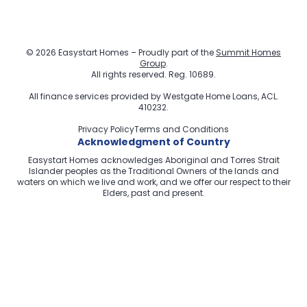
© 2026 Easystart Homes – Proudly part of the
Summit Homes
Group
.
All rights reserved. Reg. 10689.
All finance services provided by
Westgate Home Loans
, ACL.
410232.
Privacy Policy
Terms and Conditions
Acknowledgment of Country
Easystart Homes acknowledges Aboriginal and Torres Strait
Islander peoples as the Traditional Owners of the lands and
waters on which we live and work, and we offer our respect to their
Elders, past and present.