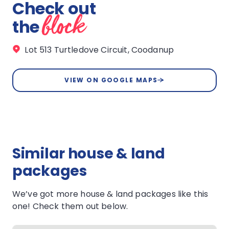
Check out
block
the
Lot 513 Turtledove Circuit, Coodanup
VIEW ON GOOGLE MAPS
Similar house & land
packages
We’ve got more house & land packages like this
one! Check them out below.