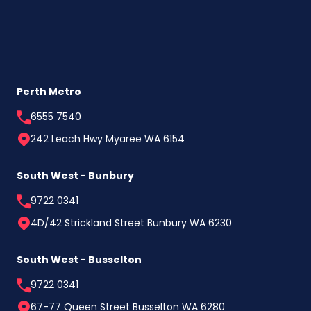
Perth Metro
6555 7540
242 Leach Hwy Myaree WA 6154
South West - Bunbury
9722 0341
4D/42 Strickland Street Bunbury WA 6230
South West - Busselton
9722 0341
67-77 Queen Street Busselton WA 6280