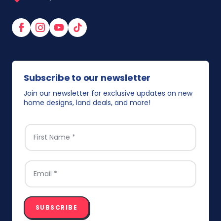
Facebook
Instagram
YouTube
TikTok
Subscribe to our newsletter
Join our newsletter for exclusive updates on new
home designs, land deals, and more!
FIRST NAME
*
EMAIL
*
SUBSCRIBE