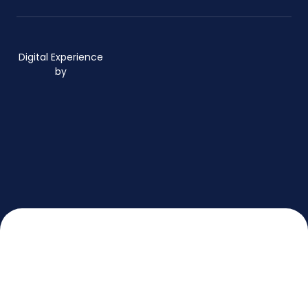
Digital Experience
by