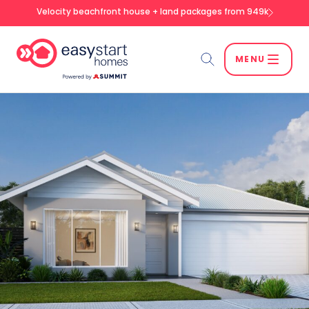
Velocity beachfront house + land packages from 949k
MENU
Search
SEARCH