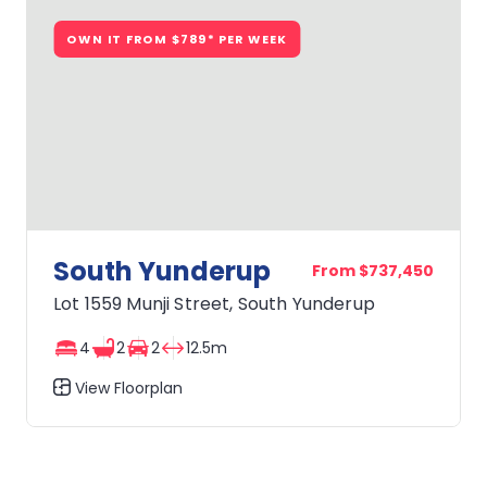
OWN IT FROM $789* PER WEEK
South Yunderup
From $737,450
Lot 1559 Munji Street, South Yunderup
4
2
2
12.5m
View Floorplan
South
Yunderup