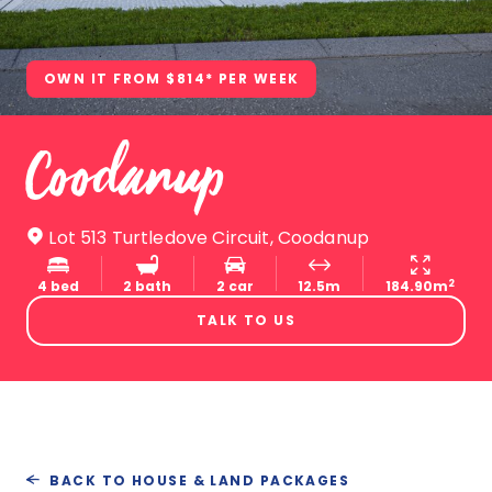
OWN IT FROM $814* PER WEEK
Coodanup
Lot 513 Turtledove Circuit, Coodanup
2
4 bed
2 bath
2 car
12.5m
184.90m
TALK TO US
BACK TO HOUSE & LAND PACKAGES