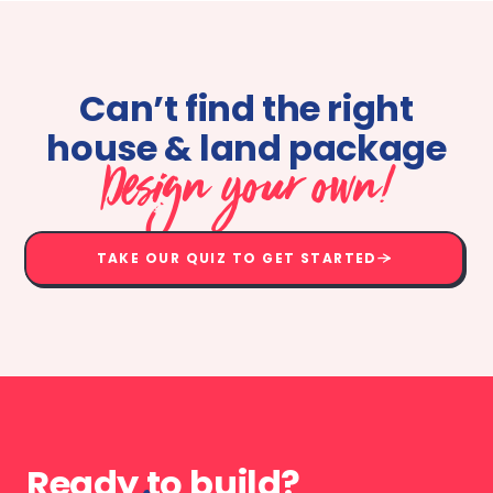
Can’t find the right
house & land package
Design your own!
TAKE OUR QUIZ TO GET STARTED
Ready to build?