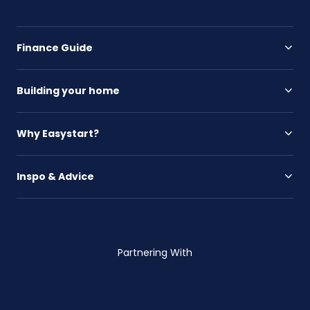
Finance Guide
Building your home
Why Easystart?
Inspo & Advice
Partnering With