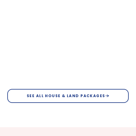
Bullsbrook
From $784,250
Lot 117 Meander Road, Bullsbrook
4
2
2
12.5m
View Floorplan
Bullsbrook
SEE ALL HOUSE & LAND PACKAGES