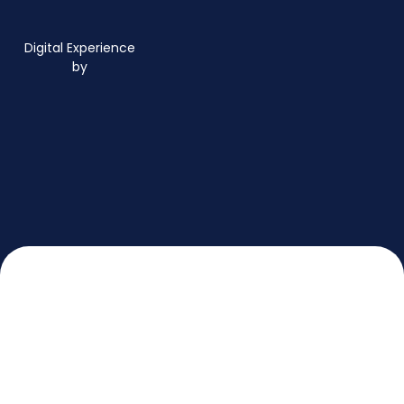
Digital Experience
by