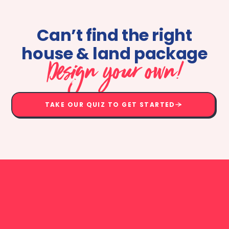
Can’t find the right
house & land package
Design your own!
TAKE OUR QUIZ TO GET STARTED