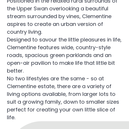
Positioned in the relaxed rural surrounds of
the Upper Swan overlooking a beautiful
stream surrounded by vines, Clementine
aspires to create an urban version of
country living.
Designed to savour the little pleasures in life,
Clementine features wide, country-style
roads, spacious green parklands and an
open-air pavilion to make life that little bit
better.
No two lifestyles are the same - so at
Clementine estate, there are a variety of
living options available, from larger lots to
suit a growing family, down to smaller sizes
perfect for creating your own little slice of
life.