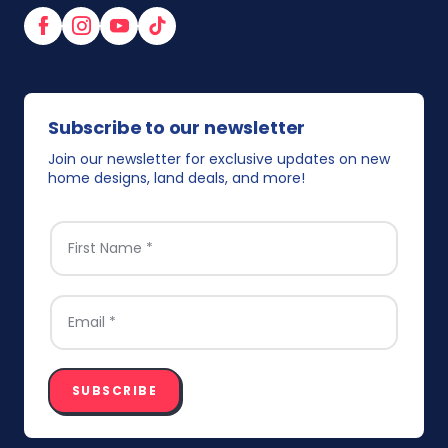
Facebook
Instagram
YouTube
TikTok
Subscribe to our newsletter
Join our newsletter for exclusive updates on new
home designs, land deals, and more!
FIRST NAME
*
EMAIL
*
SUBSCRIBE