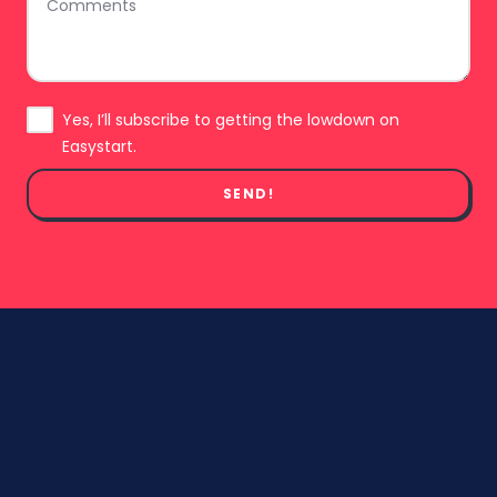
Subscribe
Yes, I’ll subscribe to getting the lowdown on
Easystart.
SEND!