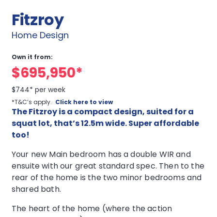
Fitzroy
Home Design
Own it from:
$695,950*
$744* per week
*T&C’s apply.
Click here to view
The Fitzroy is a compact design, suited for a
squat lot, that’s 12.5m wide. Super affordable
too!
Your new Main bedroom has a double WIR and
ensuite with our great standard spec. Then to the
rear of the home is the two minor bedrooms and
shared bath.
The heart of the home (where the action