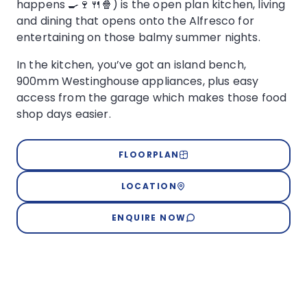
happens 🍳🍷🍴🍿) is the open plan kitchen, living
and dining that opens onto the Alfresco for
entertaining on those balmy summer nights.
In the kitchen, you’ve got an island bench,
900mm Westinghouse appliances, plus easy
access from the garage which makes those food
shop days easier.
FLOORPLAN
LOCATION
ENQUIRE NOW