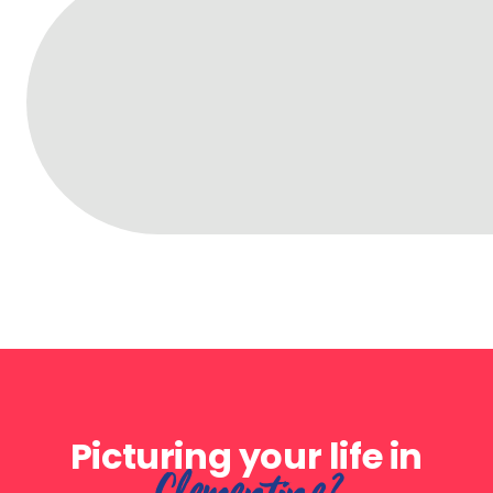
Picturing your life in