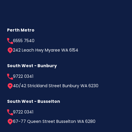
Perth Metro
6555 7540
242 Leach Hwy Myaree WA 6154
South West - Bunbury
9722 0341
4D/42 Strickland Street Bunbury WA 6230
South West - Busselton
9722 0341
67-77 Queen Street Busselton WA 6280