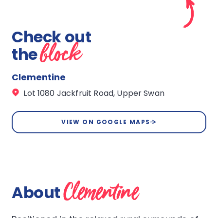
Check out
block
the
Clementine
Lot 1080 Jackfruit Road, Upper Swan
VIEW ON GOOGLE MAPS
Clementine
About