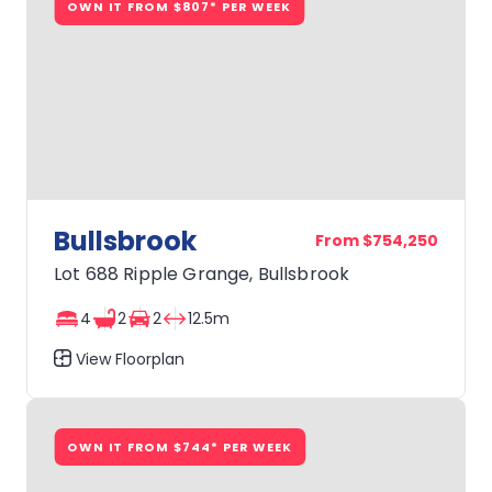
OWN IT FROM $807* PER WEEK
Bullsbrook
From $754,250
Lot 688 Ripple Grange, Bullsbrook
4
2
2
12.5m
View Floorplan
Bullsbrook
OWN IT FROM $744* PER WEEK