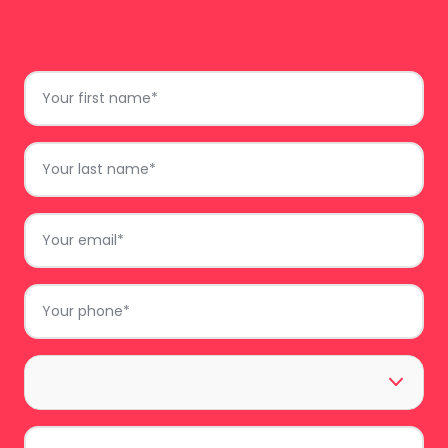
do
Just complete the form and we’ll get back to
First
you.
Name
*
Last
Name
*
Email
*
Phone
*
Area
*
Comments