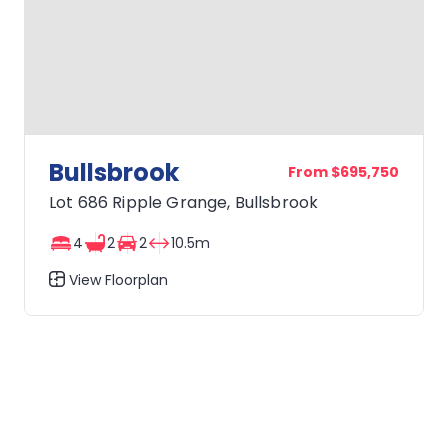
Bullsbrook
From $695,750
Lot 686 Ripple Grange, Bullsbrook
4
2
2
10.5m
View Floorplan
Bullsbrook
OWN IT FROM $839* PER WEEK