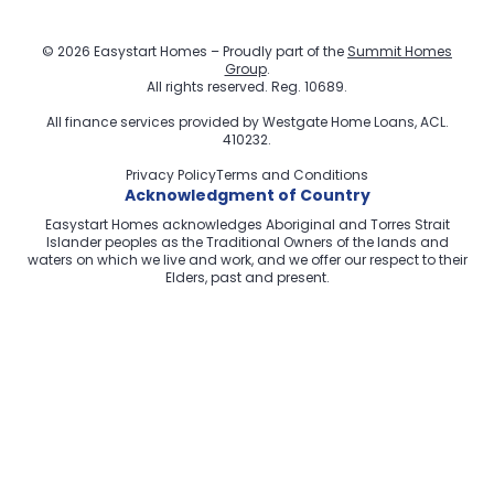
© 2026 Easystart Homes – Proudly part of the
Summit Homes
Group
.
All rights reserved. Reg. 10689.
All finance services provided by
Westgate Home Loans
, ACL.
410232.
Privacy Policy
Terms and Conditions
Acknowledgment of Country
Easystart Homes acknowledges Aboriginal and Torres Strait
Islander peoples as the Traditional Owners of the lands and
waters on which we live and work, and we offer our respect to their
Elders, past and present.