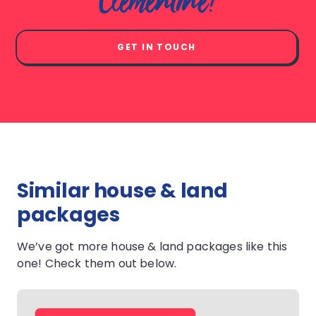
Clementine?
GET IN TOUCH
Similar house & land
packages
We’ve got more house & land packages like this
one! Check them out below.