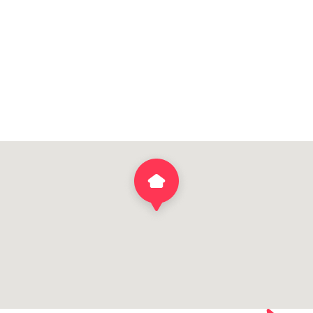
DOWNLOAD BROCHURE
VIEW HOME DESIGN