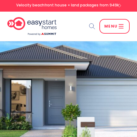
Velocity beachfront house + land packages from 949k
MENU
Search
SEARCH