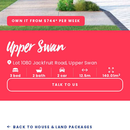
OWN IT FROM $744* PER WEEK
Upper Swan
Lot 1080 Jackfruit Road, Upper Swan
2
3 bed
2 bath
2 car
12.5m
140.01m
TALK TO US
BACK TO HOUSE & LAND PACKAGES