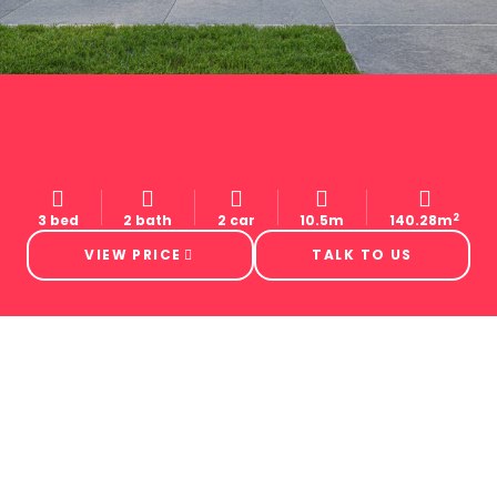
2
3 bed
2 bath
2 car
10.5m
140.28m
VIEW PRICE
TALK TO US