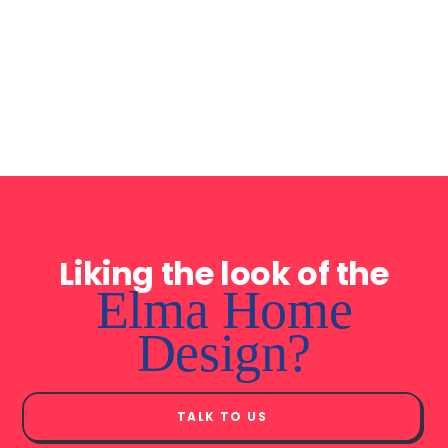
Walk-in or built-in
Steel roof trusses
robes to all bedrooms
made from TRUECORE
steel®
Liking the look of the
Elma Home
Design?
TALK TO US