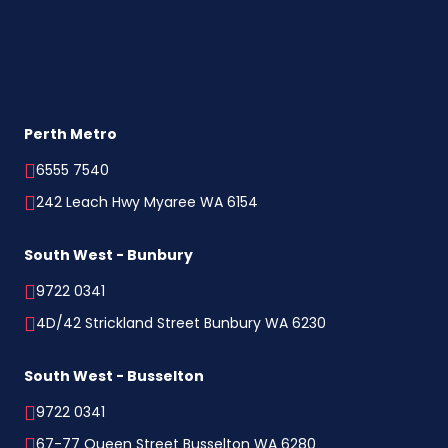
Perth Metro
6555 7540
242 Leach Hwy Myaree WA 6154
South West - Bunbury
9722 0341
4D/42 Strickland Street Bunbury WA 6230
South West - Busselton
9722 0341
67-77 Queen Street Busselton WA 6280