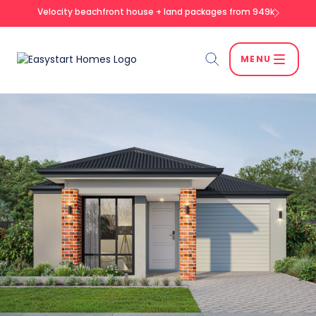
Velocity beachfront house + land packages from 949k
MENU
Search
SEARCH