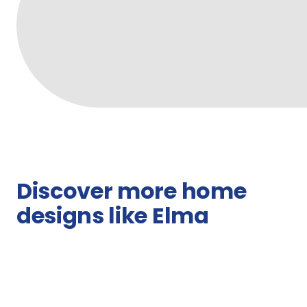
Discover more home
designs like Elma