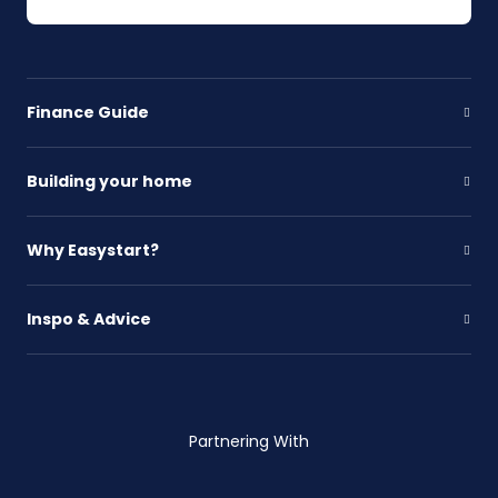
Finance Guide
Building your home
Why Easystart?
Inspo & Advice
Partnering With