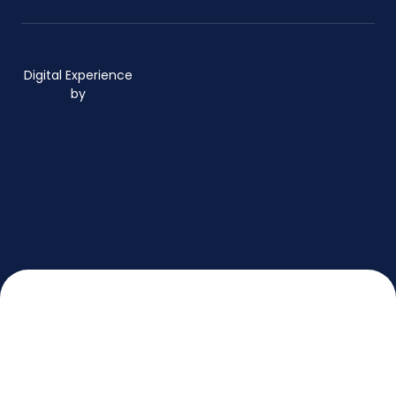
Digital Experience
by