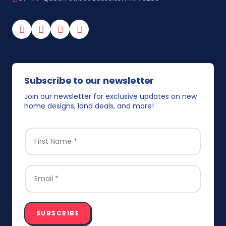
Facebook
Instagram
YouTube
TikTok
Subscribe to our newsletter
Join our newsletter for exclusive updates on new
home designs, land deals, and more!
FIRST NAME
*
EMAIL
*
SUBSCRIBE