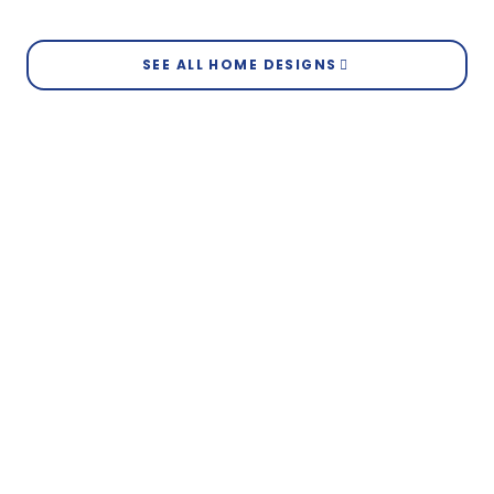
View Elevation
Brunswick
SEE ALL HOME DESIGNS