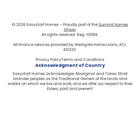
© 2026 Easystart Homes – Proudly part of the
Summit Homes
Group
.
All rights reserved. Reg. 10689.
All finance services provided by
Westgate Home Loans
, ACL.
410232.
Privacy Policy
Terms and Conditions
Acknowledgment of Country
Easystart Homes acknowledges Aboriginal and Torres Strait
Islander peoples as the Traditional Owners of the lands and
waters on which we live and work, and we offer our respect to their
Elders, past and present.