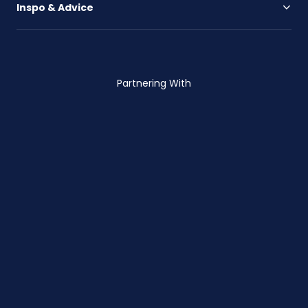
Inspo & Advice
Partnering With