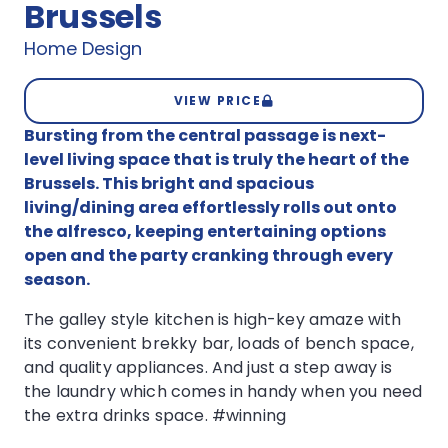
Brussels
Home Design
VIEW PRICE
Bursting from the central passage is next-
level living space that is truly the heart of the
Brussels. This bright and spacious
living/dining area effortlessly rolls out onto
the alfresco, keeping entertaining options
open and the party cranking through every
season.
The galley style kitchen is high-key amaze with
its convenient brekky bar, loads of bench space,
and quality appliances. And just a step away is
the laundry which comes in handy when you need
the extra drinks space. #winning