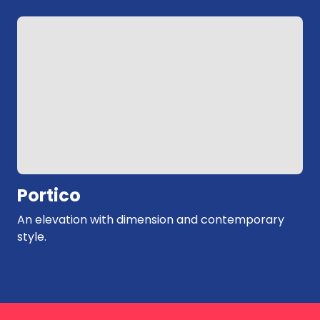
Exposed brick and window feature with an
industrial edge.
Portico
An elevation with dimension and contemporary
style.