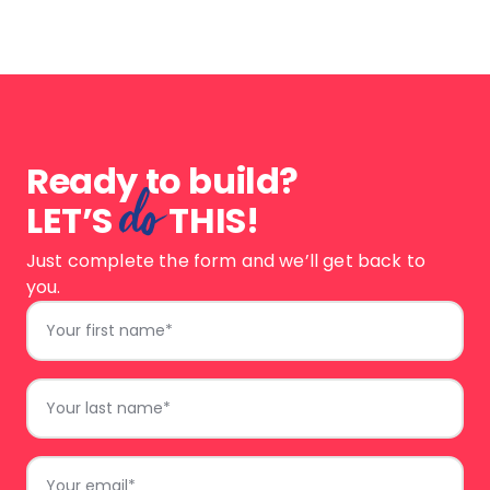
a
design
Ready to build?
do
LET’S
THIS!
Just complete the form and we’ll get back to
you.
First
Name
*
Last
Name
*
Email
*