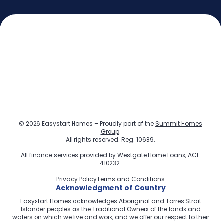
© 2026 Easystart Homes – Proudly part of the
Summit Homes
Group
.
All rights reserved. Reg. 10689.
All finance services provided by
Westgate Home Loans
, ACL.
410232.
Privacy Policy
Terms and Conditions
Acknowledgment of Country
Easystart Homes acknowledges Aboriginal and Torres Strait
Islander peoples as the Traditional Owners of the lands and
waters on which we live and work, and we offer our respect to their