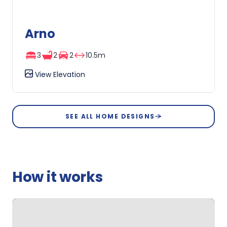
Arno
3
2
2
10.5m
View Elevation
Arno
SEE ALL HOME DESIGNS
How it works