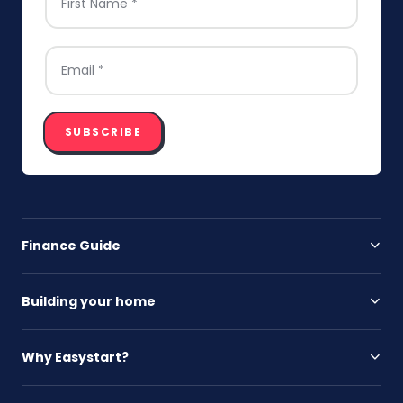
EMAIL
*
SUBSCRIBE
Finance Guide
Building your home
Why Easystart?