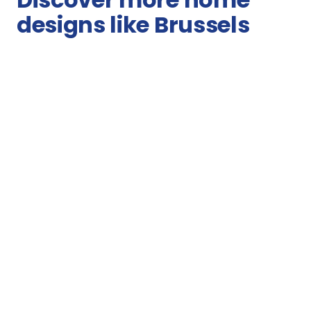
designs like Brussels