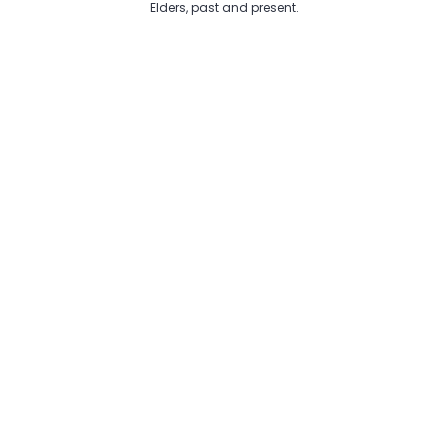
Elders, past and present.