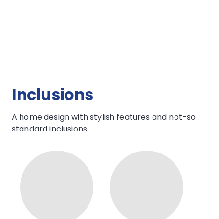
Open Plan Living
TALK TO US
Inclusions
A home design with stylish features and not-so
standard inclusions.