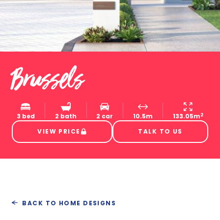
Brussels
2
3 bed
2 bath
2 car
10.5m
133.05m
VIEW PRICE
TALK TO US
BACK TO HOME DESIGNS