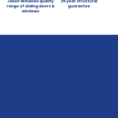
Jason Windows quality
25 year structural
range of sliding doors &
guarantee
windows