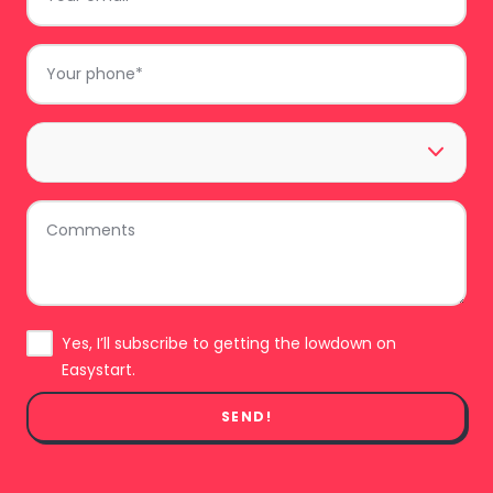
Phone
*
Area
*
Comments
Subscribe
Yes, I’ll subscribe to getting the lowdown on
Easystart.
SEND!