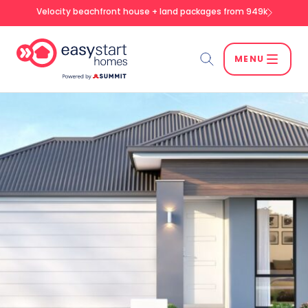
Velocity beachfront house + land packages from 949k
MENU
Search
SEARCH