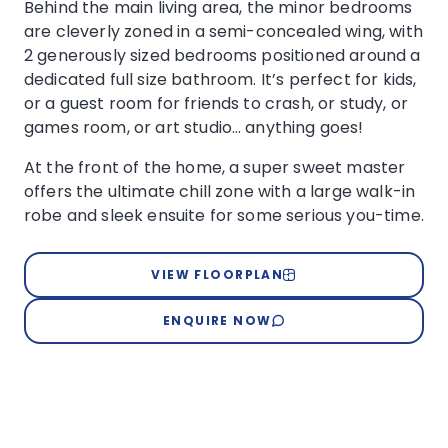
Behind the main living area, the minor bedrooms
are cleverly zoned in a semi-concealed wing, with
2 generously sized bedrooms positioned around a
dedicated full size bathroom. It’s perfect for kids,
or a guest room for friends to crash, or study, or
games room, or art studio… anything goes!
At the front of the home, a super sweet master
offers the ultimate chill zone with a large walk-in
robe and sleek ensuite for some serious you-time.
VIEW FLOORPLAN
ENQUIRE NOW