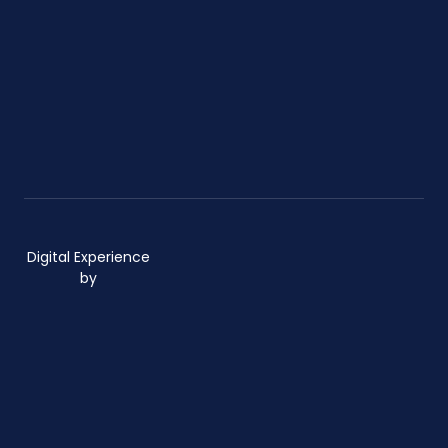
Digital Experience
by