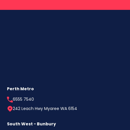
Perth Metro
6555 7540
242 Leach Hwy Myaree WA 6154
South West - Bunbury