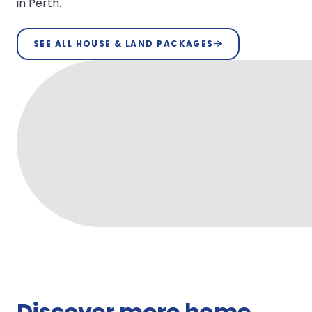
in Perth.
SEE ALL HOUSE & LAND PACKAGES
Discover more home