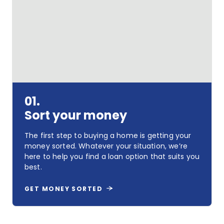
01.
Sort your money
The first step to buying a home is getting your
money sorted. Whatever your situation, we’re
here to help you find a loan option that suits you
best.
GET MONEY SORTED
Sort
your