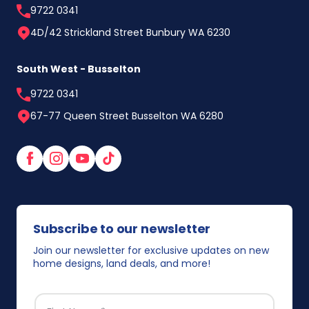
9722 0341
4D/42 Strickland Street Bunbury WA 6230
South West - Busselton
9722 0341
67-77 Queen Street Busselton WA 6280
Facebook
Instagram
YouTube
TikTok
Subscribe to our newsletter
Join our newsletter for exclusive updates on new
home designs, land deals, and more!
FIRST NAME
*