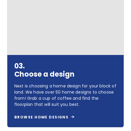
Pick
your
land
03.
Choose a design
Next is choosing a home design for your block of
land. We have over 50 home designs to choose
from! Grab a cup of coffee and find the
floorplan that will suit you best.
BROWSE HOME DESIGNS
Choose