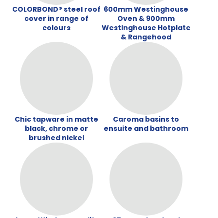
COLORBOND® steel roof
600mm Westinghouse
cover in range of
Oven & 900mm
colours
Westinghouse Hotplate
& Rangehood
Chic tapware in matte
Caroma basins to
black, chrome or
ensuite and bathroom
brushed nickel