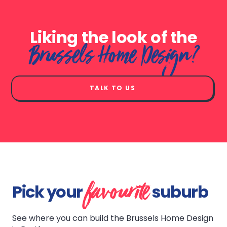
Liking the look of the
Brussels Home Design?
TALK TO US
favourite
Pick your
suburb
See where you can build the Brussels Home Design