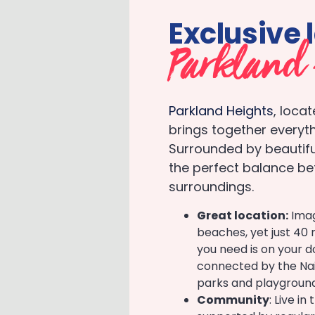
Exclusive 
Parkland 
Parkland Heights
, loca
brings together everyth
Surrounded by beautiful
the perfect balance be
surroundings.
Great location:
Imag
beaches, yet just 40 
you need is on your d
connected by the Nair
parks and playgroun
Community
: Live i