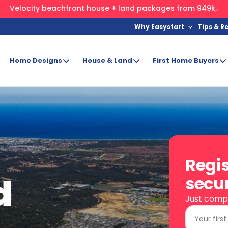
Velocity beachfront house + land packages from 949k
Why Easystart
Tips & R
Home Designs
House & Land
First Home Buyers
Regis
d
secur
Just compl
First
Name