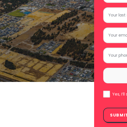
*
Last
Name
*
Email
*
Phone
*
Area
*
Subscribe
Yes, I’
SUBMI