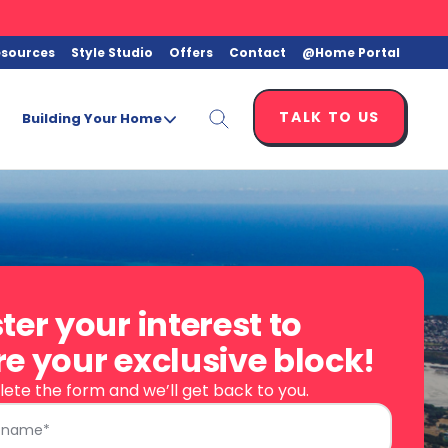
esources
Style Studio
Offers
Contact
@Home Portal
TALK TO US
Building Your Home
ter your interest to
e your exclusive block!
ete the form and we’ll get back to you.