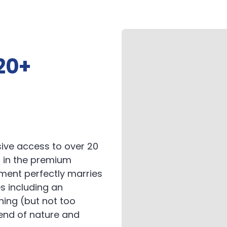
20+
ive access to over 20
 in the premium
pment perfectly marries
s including an
hing (but not too
lend of nature and