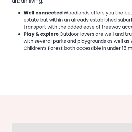
urban living.
Well connected
:Woodlands offers you the bes
estate but within an already established suburb
transport with the added ease of freeway acces
Play & explore
:Outdoor lovers are well and trul
with several parks and playgrounds as well as 
Children’s Forest both accessible in under 15 m