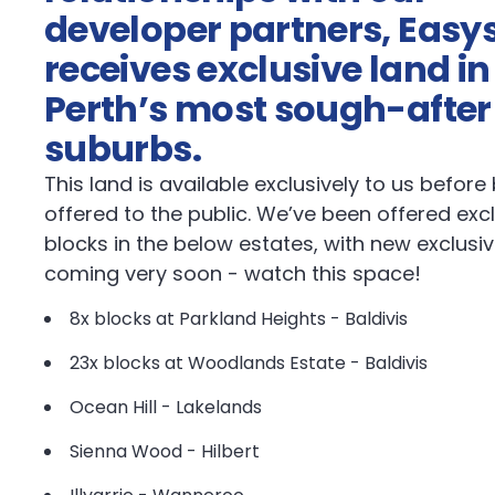
developer partners, Easys
receives exclusive land in
Perth’s most sough-after
suburbs.
This land is available exclusively to us before
offered to the public. We’ve been offered exc
blocks in the below estates, with new exclusi
coming very soon - watch this space!
8x blocks at Parkland Heights - Baldivis
23x blocks at Woodlands Estate - Baldivis
Ocean Hill - Lakelands
Sienna Wood - Hilbert