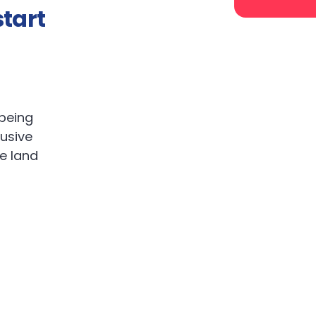
tart
 being
lusive
ve land