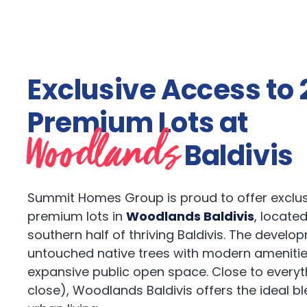
Exclusive Access to 
Premium Lots at
Woodlands
Baldivis
Summit Homes Group is proud to offer exclus
premium lots in
Woodlands Baldivis
,
located
southern half of thriving Baldivis. The develo
untouched native trees with modern amenitie
expansive public open space. Close to everyt
close), Woodlands Baldivis offers the ideal b