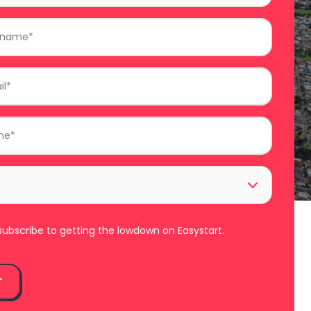
ll subscribe to getting the lowdown on Easystart.
T