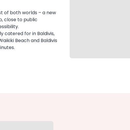
t of both worlds – a new
, close to public
sibility.
y catered for in Baldivis,
Waikiki Beach and Baldivis
inutes.