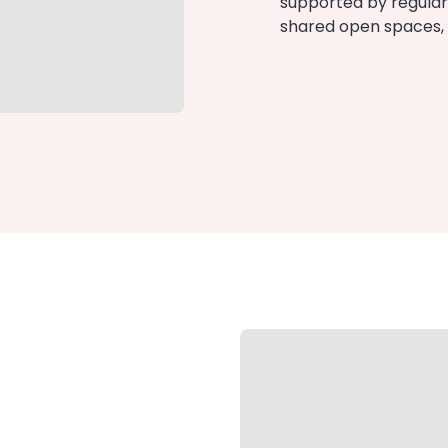
supported by regular
shared open spaces, s