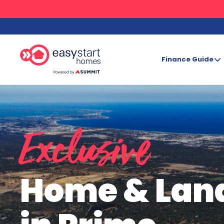
Finance Guide
Search
Exclusive
Home & Lan