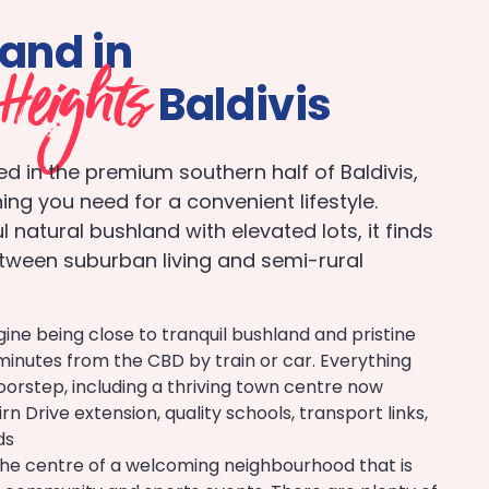
land in
Heights
Baldivis
ted in the premium southern half of Baldivis,
ing you need for a convenient lifestyle.
 natural bushland with elevated lots, it finds
tween suburban living and semi-rural
ine being close to tranquil bushland and pristine
minutes from the CBD by train or car. Everything
oorstep, including a thriving town centre now
n Drive extension, quality schools, transport links,
ds
n the centre of a welcoming neighbourhood that is