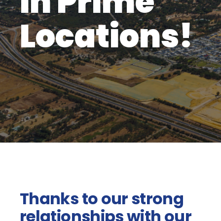
in Prime
Locations!
Thanks to our strong
relationships with our