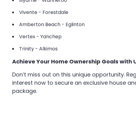
Illyarrie - Wanneroo
Vivente - Forestdale
Amberton Beach - Eglinton
Vertex - Yanchep
Trinity - Alkimos
Achieve Your Home Ownership Goals with 
Don’t miss out on this unique opportunity. Reg
interest now to secure an exclusive house an
package.