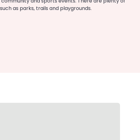
 community and sports events. There are plenty of
uch as parks, trails and playgrounds.