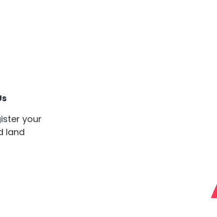
Us
ister your
d land