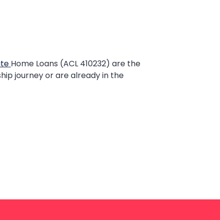
ate
Home Loans (ACL 410232) are the
hip journey or are already in the