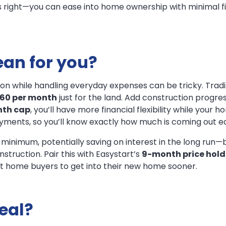
 right—you can ease into home ownership with minimal fi
an for you?
while handling everyday expenses can be tricky. Tradition
560 per month
just for the land. Add construction progr
th cap
, you’ll have more financial flexibility while your h
yments, so you’ll know exactly how much is coming out 
 minimum, potentially saving on interest in the long run—b
truction. Pair this with Easystart’s
9-month price hold
irst home buyers to get into their new home sooner.
deal?