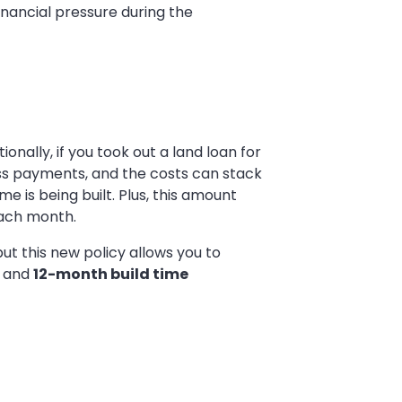
nancial pressure during the
ally, if you took out a land loan for
ess payments, and the costs can stack
ome is being built. Plus, this amount
each month.
ut this new policy allows you to
and
12-month build time