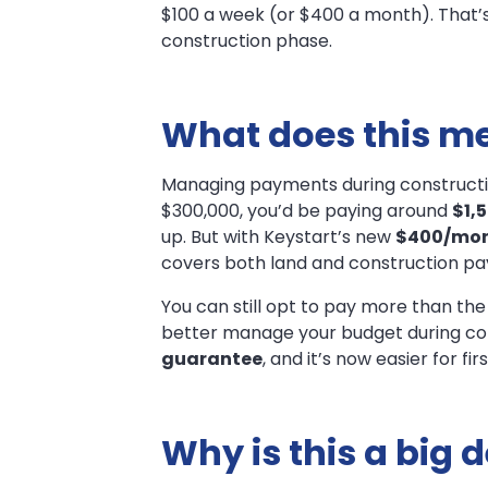
$100 a week (or $400 a month). That’s
Construction!
construction phase.
What does this me
Managing payments during construction 
$300,000, you’d be paying around
$1,
up. But with Keystart’s new
$400/mon
covers both land and construction pa
You can still opt to pay more than the
better manage your budget during cons
guarantee
, and it’s now easier for f
Why is this a big 