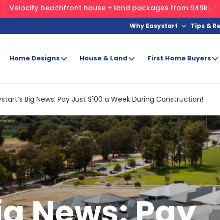
Velocity beachfront house + land packages from 949k
Why Easystart
Tips & R
Home Designs
House & Land
First Home Buyers
start’s Big News: Pay Just $100 a Week During Construction!
ig News: Pay