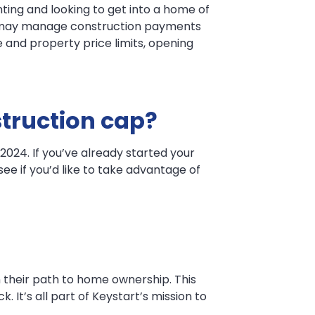
ting and looking to get into a home of
ou may manage construction payments
 and property price limits, opening
struction cap?
024. If you’ve already started your
ee if you’d like to take advantage of
 their path to home ownership. This
 It’s all part of Keystart’s mission to