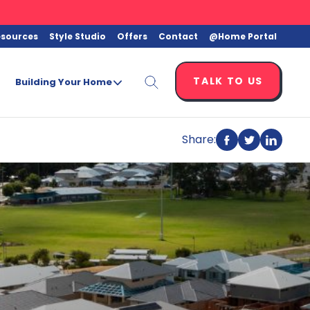
esources
Style Studio
Offers
Contact
@Home Portal
TALK TO US
Building Your Home
Share:
Share
Share
Share
on
on
on
Facebook
Twitter
Linkedi