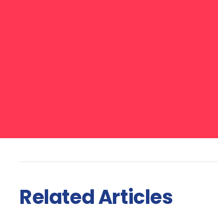
Related Articles