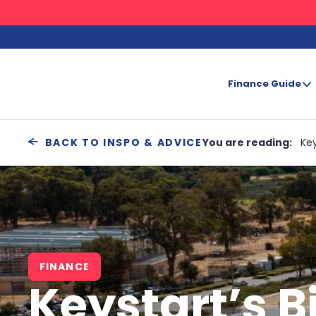
Finance Guide
Search
You are reading:
Key
BACK TO INSPO & ADVICE
FINANCE
Keystart’s B