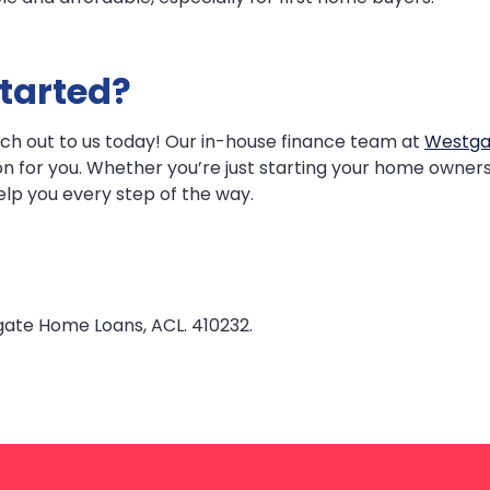
tarted?
reach out to us today! Our in-house finance team at
Westg
ion for you. Whether you’re just starting your home owners
elp you every step of the way.
gate Home Loans, ACL. 410232.