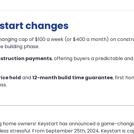
ystart changes
anging cap of $100 a week (or $400 a month) on constru
e building phase.
struction payments
, offering buyers a predictable an
ice hold
and
12-month build time guarantee
, first h
ss.
ring home owners! Keystart has announced a game-changin
ss stressful. From September 25th, 2024, Keystart is ca