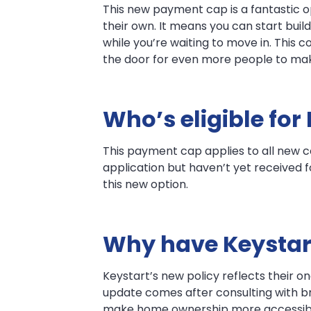
This new payment cap is a fantastic op
their own. It means you can start b
while you’re waiting to move in. This 
the door for even more people to mak
Who’s eligible for
This payment cap applies to all new c
application but haven’t yet received f
this new option.
Why have Keystar
Keystart’s new policy reflects their 
update comes after consulting with bro
make home ownership more accessible 