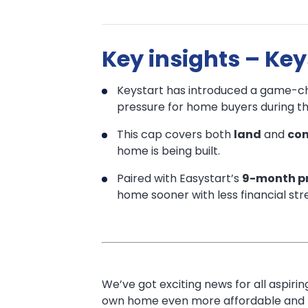
Keystart’s
Keystart’s
Key insights – Ke
Big
Big
News:
Keystart has introduced a game-ch
News:
Pay
pressure for home buyers during th
Just
Pay
This cap covers both
land
and
con
home is being built.
$100
Just
a
Paired with Easystart’s
9-month pr
$100
home sooner with less financial stre
Week
During
a
Construction!
Week
We’ve got exciting news for all aspi
During
own home even more affordable and le