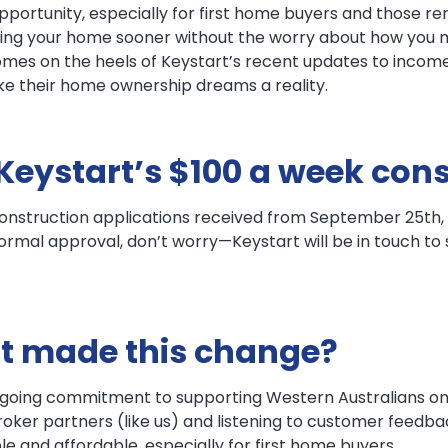
portunity, especially for first home buyers and those ren
uilding your home sooner without the worry about how y
comes on the heels of Keystart’s recent updates to income
e their home ownership dreams a reality.
 Keystart’s $100 a week con
onstruction applications received from September 25th, 2
ormal approval, don’t worry—Keystart will be in touch to s
t made this change?
ongoing commitment to supporting Western Australians on
ker partners (like us) and listening to customer feedback.
and affordable, especially for first home buyers.