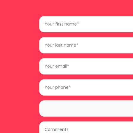
First
Name
*
Last
Name
*
Email
*
Phone
*
Area
*
Comments