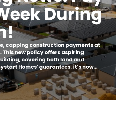
 Week During
n!
e, capping construction payments at
This new policy offers aspiring
building, covering both land and
ystart Homes' guarantees, it’s now
arket.