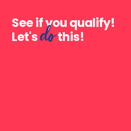
See if you qualify!
do
Let's
this!