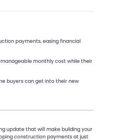
ction payments, easing financial
d manageable monthly cost while their
ome buyers can get into their new
g update that will make building your
pping construction payments at just