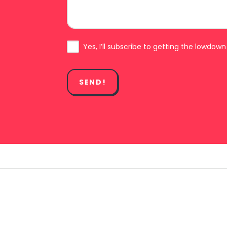
Subscribe
Yes, I’ll subscribe to getting the lowdown
SEND!