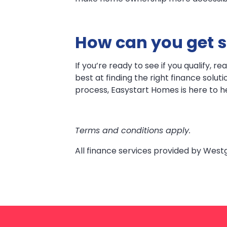
How can you get s
If you’re ready to see if you qualify, 
best at finding the right finance solut
process, Easystart Homes is here to h
Terms and conditions apply.
All finance services provided by West