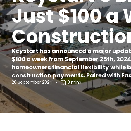
Just $100 a
Constructio
Keystart has announced a major updat
$100 a week from September 25th, 2024. 
homeowners financial flexibility while 
construction payments. Paired with Eas
20 September 2024
3 mins
easier than ever to enter the housing m