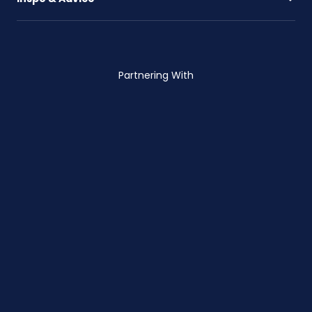
Partnering With