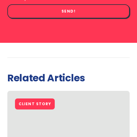
SEND!
Related Articles
CLIENT STORY