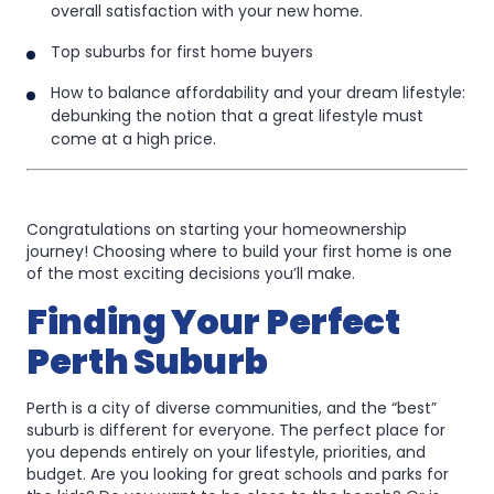
in
overall satisfaction with your new home.
Perth:
Perth:
Top suburbs for first home buyers
A
A
How to balance affordability and your dream lifestyle:
Guide
Guide
debunking the notion that a great lifestyle must
for
come at a high price.
for
Every
Every
Lifestyle
Lifestyle
Congratulations on starting your homeownership
journey! Choosing where to build your first home is one
of the most exciting decisions you’ll make.
Finding Your Perfect
Perth Suburb
Perth is a city of diverse communities, and the “best”
suburb is different for everyone. The perfect place for
you depends entirely on your lifestyle, priorities, and
budget. Are you looking for great schools and parks for