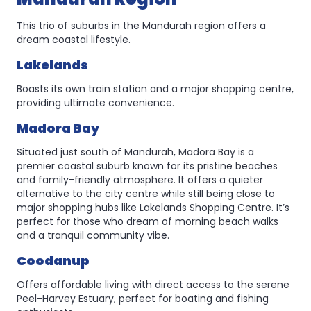
This trio of suburbs in the Mandurah region offers a
dream coastal lifestyle.
Lakelands
Boasts its own train station and a major shopping centre,
providing ultimate convenience.
Madora Bay
Situated just south of Mandurah, Madora Bay is a
premier coastal suburb known for its pristine beaches
and family-friendly atmosphere. It offers a quieter
alternative to the city centre while still being close to
major shopping hubs like Lakelands Shopping Centre. It’s
perfect for those who dream of morning beach walks
and a tranquil community vibe.
Coodanup
Offers affordable living with direct access to the serene
Peel-Harvey Estuary, perfect for boating and fishing