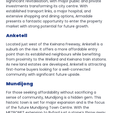
significant revitalisation, with major public and private
investments transforming its city centre. With
established transport links, a major hospital, and
extensive shopping and dining options, Armadale
presents a fantastic opportunity to enter the property
market with strong potential for future growth.
Anketell
Located just west of the Kwinana Freeway, Anketell is a
suburb on the rise. It offers a more affordable entry
point than its established neighbours while benefiting
from proximity to the Wellard and Kwinana train stations.
As new land estates are developed, Anketell is attracting
first-home buyers looking for a well-connected
community with significant future upside.
Mundijong
For those seeking affordability without sacrificing a
sense of community, Mundijong is a hidden gem. This
historic town is set for major expansion and is the focus
of the future Mundijong Town Centre. With the
METRONET extension to Byford just a stone’s throw away,