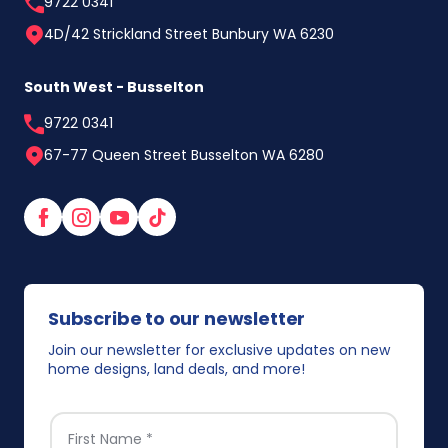
9722 0341
4D/42 Strickland Street Bunbury WA 6230
South West - Busselton
9722 0341
67-77 Queen Street Busselton WA 6280
Facebook
Instagram
YouTube
TikTok
Subscribe to our newsletter
Join our newsletter for exclusive updates on new
home designs, land deals, and more!
FIRST NAME
*