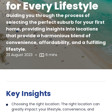
for Every Lifestyle
Guiding you through the process of
selecting the perfect suburb for your first
home, providing insights into locations
that provide a harmonious blend of
convenience, affordability, and a fulfilling
lifestyle.
23 August 2023
6 mins
The
The
Best
Best
Key Insights
Suburbs
Suburbs
Choosing the right location: The right location can
in
greatly impact your lifestyle, convenience, and