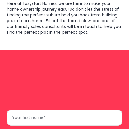
Here at Easystart Homes, we are here to make your
home ownership journey easy! So don’t let the stress of
finding the perfect suburb hold you back from building
your dream home. Fill out the form below, and one of
our friendly sales consultants will be in touch to help you
find the perfect plot in the perfect spot.
do
Just complete the form and we’ll get back to
First
you.
Name
*