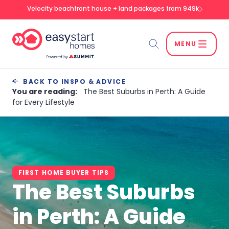
Velocity beachfront house + land packages from 949k
MENU
Search
BACK TO INSPO & ADVICE
You are reading:
The Best Suburbs in Perth: A Guide
for Every Lifestyle
SEARCH
FIRST HOME BUYER TIPS
The Best Suburbs
in Perth: A Guide