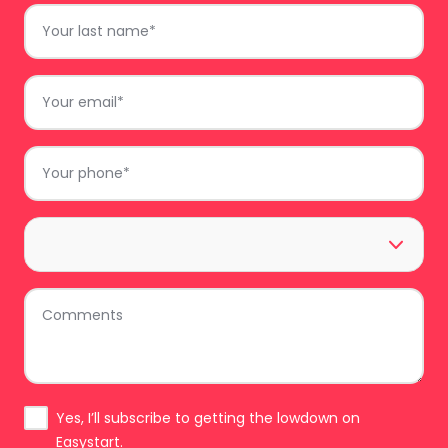
Last
Name
*
Email
*
Phone
*
Area
*
Comments
Subscribe
Yes, I’ll subscribe to getting the lowdown on
Easystart.