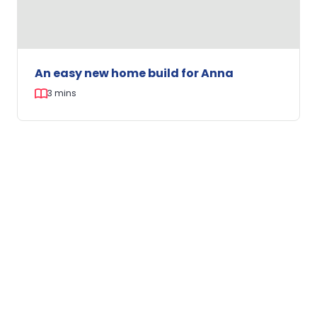
An easy new home build for Anna
3 mins
An
easy
new
home
CLIENT STORY
build
for
Anna