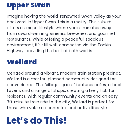
Upper Swan
Imagine having the world-renowned Swan Valley as your
backyard. In Upper Swan, this is a reality. This suburb
offers a unique lifestyle where you’re minutes away
from award-winning wineries, breweries, and gourmet
restaurants. While offering a peaceful, spacious
environment, it’s still well-connected via the Tonkin
Highway, providing the best of both worlds.
Wellard
Centred around a vibrant, modern train station precinct,
Wellard is a master-planned community designed for
convenience. The “village square” features cafes, a local
tavern, and a range of shops, creating a lively hub for
residents. With regular community events and an easy
30-minute train ride to the city, Wellard is perfect for
those who value a connected and active lifestyle.
Let’s do This!