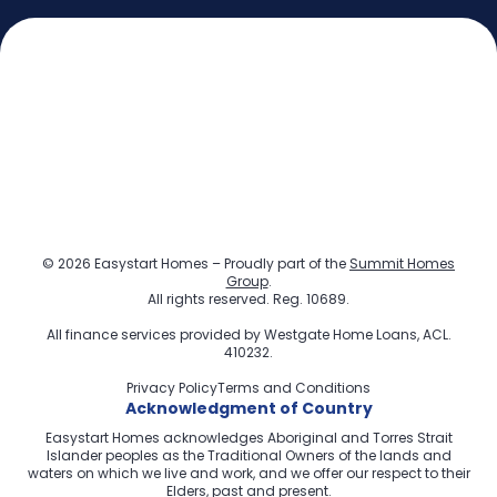
© 2026 Easystart Homes – Proudly part of the
Summit Homes
Group
.
All rights reserved. Reg. 10689.
All finance services provided by
Westgate Home Loans
, ACL.
410232.
Privacy Policy
Terms and Conditions
Acknowledgment of Country
Easystart Homes acknowledges Aboriginal and Torres Strait
Islander peoples as the Traditional Owners of the lands and
waters on which we live and work, and we offer our respect to their
Elders, past and present.