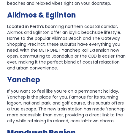
beaches and relaxed vibes right on your doorstep.
Alkimos & Eglinton
Located in Perth’s booming northern coastal corridor,
Alkimos and Eglinton offer an idyllic beachside lifestyle.
Home to the popular Alkimos Beach and The Gateway
Shopping Precinct, these suburbs have everything you
need. With the METRONET Yanchep Rail Extension now
open, commuting to Joondalup or the CBD is easier than
ever, making it the perfect blend of coastal relaxation
and urban convenience.
Yanchep
If you want to feel like you’re on a permanent holiday,
Yanchep is the place for you. Famous for its stunning
lagoon, national park, and golf course, this suburb offers
a true escape. The new train station has made Yanchep
more accessible than ever, providing a direct link to the
city while retaining its relaxed, coastal-town charm.
Mandurah Region