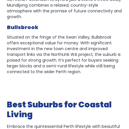
Mundijong combines a relaxed, country-style
atmosphere with the promise of future connectivity and
growth.
Bullsbrook
Situated on the fringe of the Swan Valley, Bullsbrook
offers exceptional value for money. With significant
investment in the new town centre and improved
transport links via the NorthLink WA project, the suburb is
poised for strong growth. It’s perfect for buyers seeking
larger blocks and a semi-rural lifestyle while still being
connected to the wider Perth region.
Best Suburbs for Coastal
Living
Embrace the quintessential Perth lifestyle with beautiful