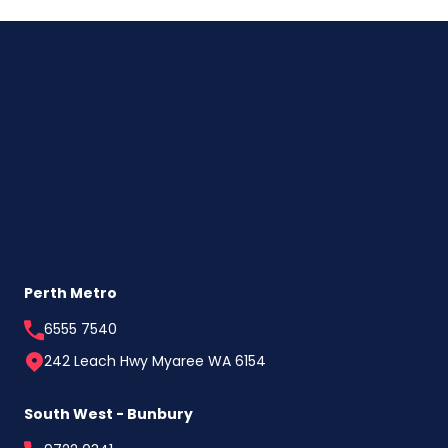
First
Home
Buyers
Are
Choosing
to
Build
Direct
Perth Metro
6555 7540
242 Leach Hwy Myaree WA 6154
South West - Bunbury