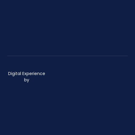
Digital Experience
by