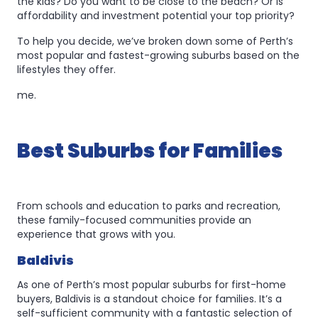
the kids? Do you want to be close to the beach? Or is
affordability and investment potential your top priority?
To help you decide, we’ve broken down some of Perth’s
most popular and fastest-growing suburbs based on the
lifestyles they offer.
me.
Best Suburbs for Families
From schools and education to parks and recreation,
these family-focused communities provide an
experience that grows with you.
Baldivis
As one of Perth’s most popular suburbs for first-home
buyers, Baldivis is a standout choice for families. It’s a
self-sufficient community with a fantastic selection of