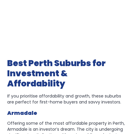
Best Perth Suburbs for
Investment &
Affordability
If you prioritise affordability and growth, these suburbs
are perfect for first-home buyers and savvy investors.
Armadale
Offering some of the most affordable property in Perth,
Armadale is an investor’s dream. The city is undergoing