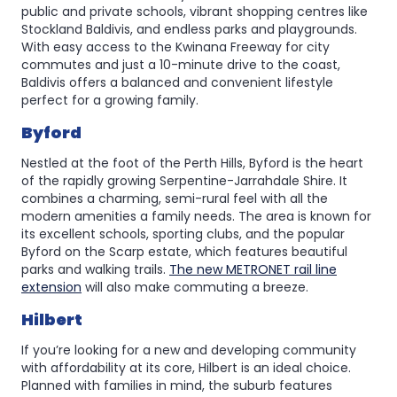
public and private schools, vibrant shopping centres like
Stockland Baldivis, and endless parks and playgrounds.
With easy access to the Kwinana Freeway for city
commutes and just a 10-minute drive to the coast,
Baldivis offers a balanced and convenient lifestyle
perfect for a growing family.
Byford
Nestled at the foot of the Perth Hills, Byford is the heart
of the rapidly growing Serpentine-Jarrahdale Shire. It
combines a charming, semi-rural feel with all the
modern amenities a family needs. The area is known for
its excellent schools, sporting clubs, and the popular
Byford on the Scarp estate, which features beautiful
parks and walking trails.
The new METRONET rail line
extension
will also make commuting a breeze.
Hilbert
If you’re looking for a new and developing community
with affordability at its core, Hilbert is an ideal choice.
Planned with families in mind, the suburb features