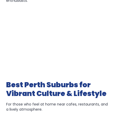
enthusiasts.
Best Perth Suburbs for
Vibrant Culture & Lifestyle
For those who feel at home near cafes, restaurants, and
a lively atmosphere.