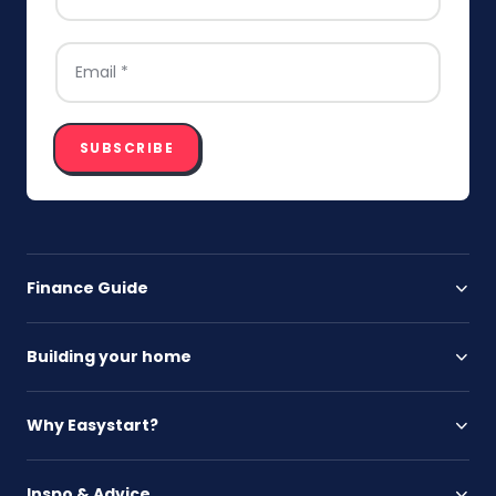
EMAIL
*
SUBSCRIBE
Finance Guide
Building your home
Why Easystart?
Inspo & Advice