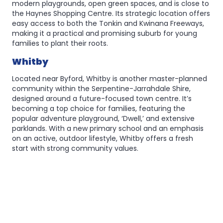
modern playgrounds, open green spaces, and is close to
the Haynes Shopping Centre. Its strategic location offers
easy access to both the Tonkin and Kwinana Freeways,
making it a practical and promising suburb for young
families to plant their roots.
Whitby
Located near Byford, Whitby is another master-planned
community within the Serpentine-Jarrahdale Shire,
designed around a future-focused town centre. It’s
becoming a top choice for families, featuring the
popular adventure playground, ‘Dwell,’ and extensive
parklands. With a new primary school and an emphasis
on an active, outdoor lifestyle, Whitby offers a fresh
start with strong community values.