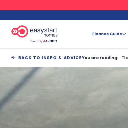
Finance Guide
Search
You are reading:
Th
BACK TO INSPO & ADVICE