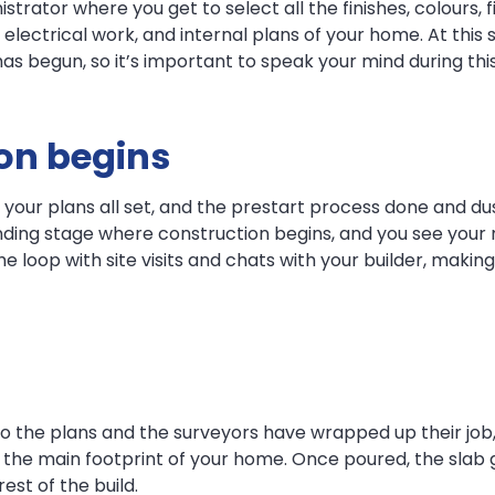
trator where you get to select all the finishes, colours, f
g, electrical work, and internal plans of your home. At thi
s begun, so it’s important to speak your mind during thi
ion begins
 your plans all set, and the prestart process done and dus
ounding stage where construction begins, and you see yo
 the loop with site visits and chats with your builder, mak
 the plans and the surveyors have wrapped up their job, i
 the main footprint of your home. Once poured, the slab ge
est of the build.