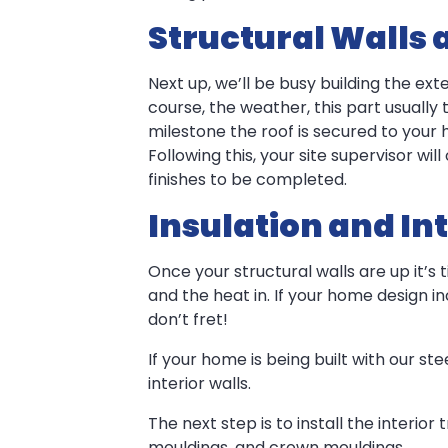
Structural Walls 
Next up, we’ll be busy building the ex
course, the weather, this part usually
milestone the roof is secured to your 
Following this, your site supervisor wil
finishes to be completed.
Insulation and Int
Once your structural walls are up it’s 
and the heat in. If your home design inc
don’t fret!
If your home is being built with our st
interior walls.
The next step is to install the interio
mouldings, and crown mouldings.