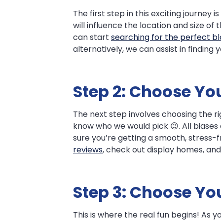
The first step in this exciting journey 
will influence the location and size o
can start
searching for the perfect b
alternatively, we can assist in finding 
Step 2: Choose You
The next step involves choosing the r
know who we would pick 😉. All biases
sure you’re getting a smooth, stress-
reviews
, check out display homes, an
Step 3: Choose Y
This is where the real fun begins! As