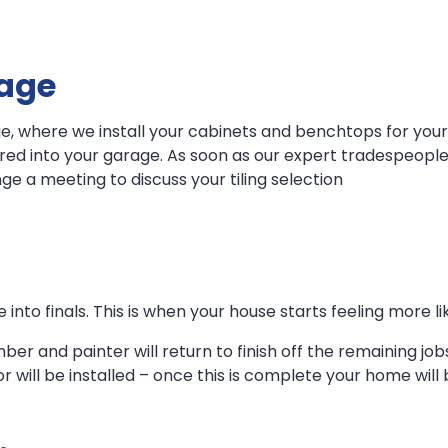
tage
e, where we install your cabinets and benchtops for your
ured into your garage. As soon as our expert tradespeople
ge a meeting to discuss your tiling selection
 into finals. This is when your house starts feeling more l
mber and painter will return to finish off the remaining jo
or will be installed – once this is complete your home wil