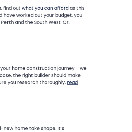
, find out
what you can afford
as this
and have worked out your budget, you
Perth and the South West. Or,
o your home construction journey – we
oose, the right builder should make
sure you research thoroughly,
read
and-new home take shape. It’s