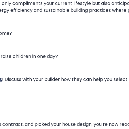
only compliments your current lifestyle but also anticipa
rgy efficiency and sustainable building practices where p
home?
raise children in one day?
s
! Discuss with your builder how they can help you select 
 contract, and picked your house design, you’re now ready