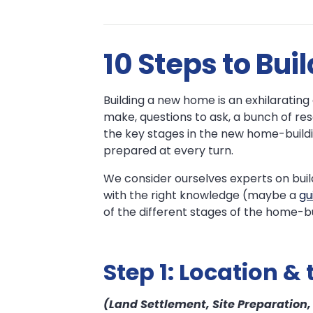
The
The
10 Steps to Bu
New
New
Home
Home
Building a new home is an exhilarating ex
Building
make, questions to ask, a bunch of re
Process
Building
the key stages in the new home-buildi
prepared at every turn.
Process
We consider ourselves experts on buil
with the right knowledge (maybe a
gu
of the different stages of the home-bu
Step 1: Location & 
(Land Settlement, Site Preparation