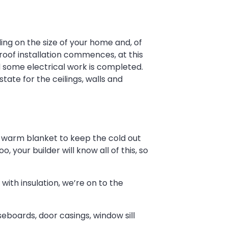
ding on the size of your home and, of
 roof installation commences, at this
d some electrical work is completed.
state for the ceilings, walls and
ig, warm blanket to keep the cold out
, your builder will know all of this, so
with insulation, we’re on to the
aseboards, door casings, window sill