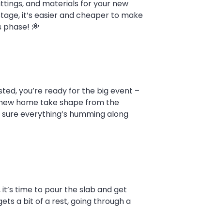
ittings, and materials for your new
s stage, it’s easier and cheaper to make
s phase! 💭
ted, you’re ready for the big event –
ur new home take shape from the
ing sure everything’s humming along
t’s time to pour the slab and get
ts a bit of a rest, going through a