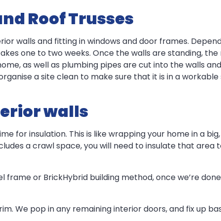
and Roof Trusses
terior walls and fitting in windows and door frames. Depen
 takes one to two weeks. Once the walls are standing, the
home, as well as plumbing pipes are cut into the walls an
l organise a site clean to make sure that it is in a workable 
erior walls
time for insulation. This is like wrapping your home in a b
ludes a crawl space, you will need to insulate that area too
eel frame or BrickHybrid building method, once we’re done 
r trim. We pop in any remaining interior doors, and fix up b