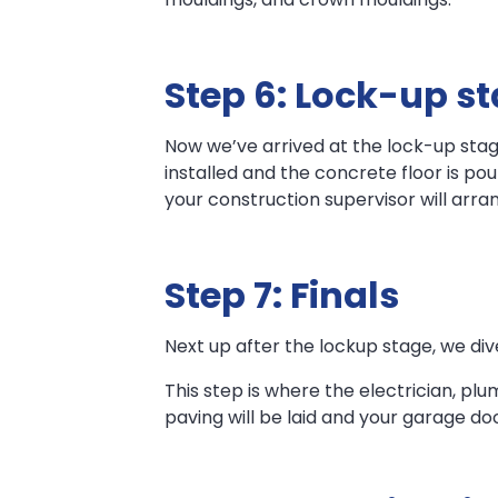
Step 6: Lock-up s
Now we’ve arrived at the lock-up stag
installed and the concrete floor is po
your construction supervisor will arran
Step 7: Finals
Next up after the lockup stage, we dive
This step is where the electrician, plu
paving will be laid and your garage do