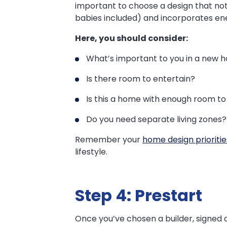
important to choose a design that not 
babies included) and incorporates ene
Here, you should consider:
What’s important to you in a new 
Is there room to entertain?
Is this a home with enough room to 
Do you need separate living zones?
Remember your
home design prioritie
lifestyle.
Step 4: Prestart
Once you’ve chosen a builder, signed a