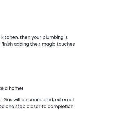
 kitchen, then your plumbing is
 finish adding their magic touches
ike a home!
bs. Gas will be connected, external
l be one step closer to completion!