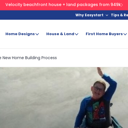
Velocity beachfront house + land packages from 949k
Why Easystart
Tips & R
Home Designs
House & Land
First Home Buyers
e New Home Building Process