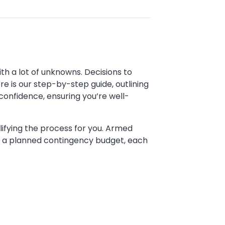
 with a lot of unknowns. Decisions to
e is our step-by-step guide, outlining
confidence, ensuring you’re well-
ifying the process for you. Armed
nd a planned contingency budget, each