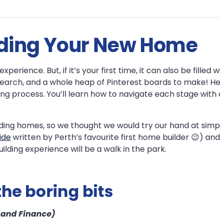
ilding Your New Home
perience. But, if it’s your first time, it can also be filled
search, and a whole heap of Pinterest boards to make! Her
ng process. You’ll learn how to navigate each stage with 
ding homes, so we thought we would try our hand at simpl
ide
written by Perth’s favourite first home builder 😉) a
ilding experience will be a walk in the park.
the boring bits
, and Finance)