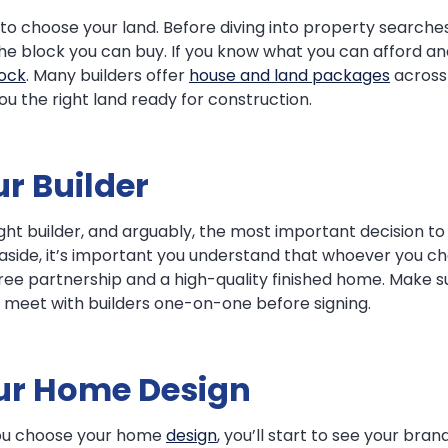
is to choose your land. Before diving into property searches
f the block you can buy. If you know what you can afford 
lock
. Many builders offer
house and land packages
across 
you the right land ready for construction.
r Builder
ight builder, and arguably, the most important decision t
 aside, it’s important you understand that whoever you ch
free partnership and a high-quality finished home. Make 
d meet with builders one-on-one before signing.
our Home Design
 you choose your home
design
, you’ll start to see your br