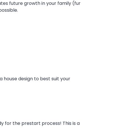
tes future growth in your family (fur
ossible.
a house design to best suit your
 for the prestart process! This is a