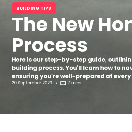
BUILDING TIPS
The New Hom
Process
Here is our step-by-step guide, outlini
building process. You'll learn how to n
ensuring you're well-prepared at every 
20 September 2023
7 mins