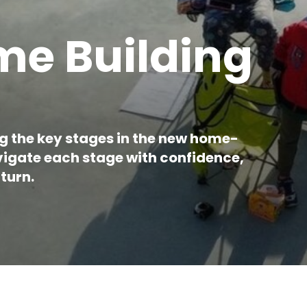
e Building
ng the key stages in the new home-
avigate each stage with confidence,
turn.