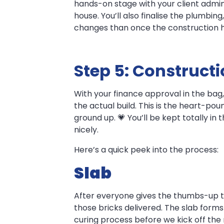
hands-on stage with your client adminis
house. You’ll also finalise the plumbin
changes than once the construction ha
Step 5: Construct
With your finance approval in the bag,
the actual build. This is the heart-p
ground up. 💗 You’ll be kept totally in
nicely.
Here’s a quick peek into the process:
Slab
After everyone gives the thumbs-up to
those bricks delivered. The slab forms
curing process before we kick off the r